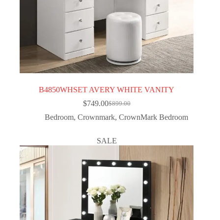
B4850WHSET AVERY WHITE VANITY
$
749.00
$
899.00
Bedroom
,
Crownmark
,
CrownMark Bedroom
SALE