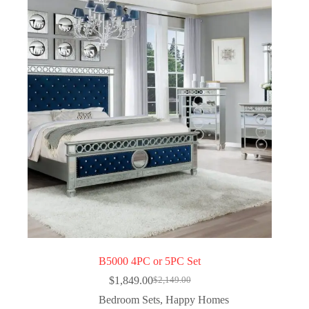
B5000 4PC or 5PC Set
$
1,849.00
$
2,149.00
Bedroom Sets
,
Happy Homes