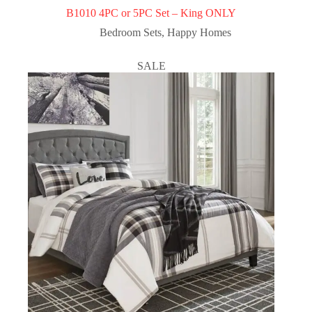
B1010 4PC or 5PC Set – King ONLY
Bedroom Sets
,
Happy Homes
SALE