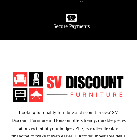
Secure Payments
Looking for quality furniture at discount prices? SV
Discount Furniture in Houston offers trendy, durable pieces
at prices that fit your budget. Plus, we offer flexible
financing to make it even easier! Discover unbeatable deals