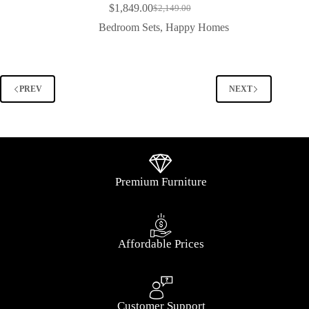
$
1,849.00
$
2,149.00
Bedroom Sets
,
Happy Homes
PREV
NEXT
Premium Furniture
Affordable Prices
Customer Support