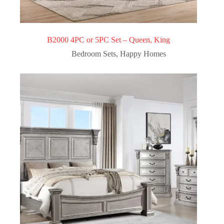
B2000 4PC or 5PC Set – Queen, King
Bedroom Sets
,
Happy Homes