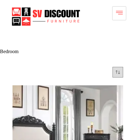
Bedroom