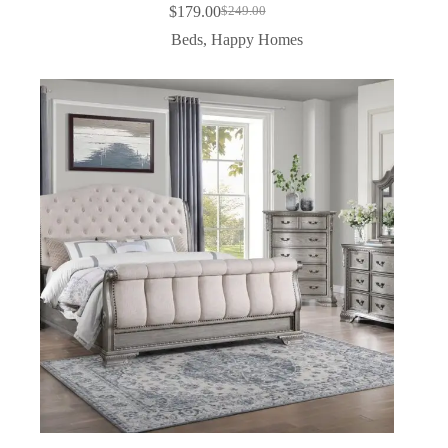
$
179.00
$
249.00
Beds
,
Happy Homes