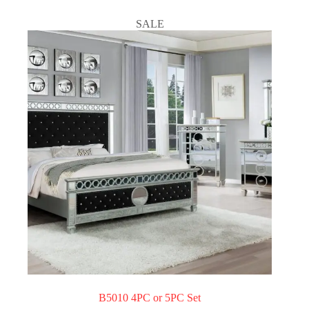
SALE
B5010 4PC or 5PC Set