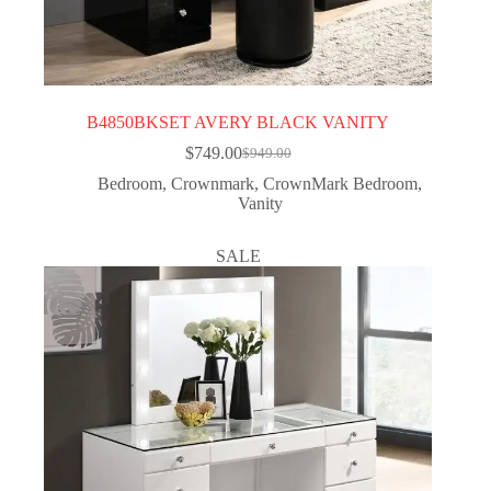
B4850BKSET AVERY BLACK VANITY
$
749.00
$
949.00
Bedroom
,
Crownmark
,
CrownMark Bedroom
,
Vanity
SALE