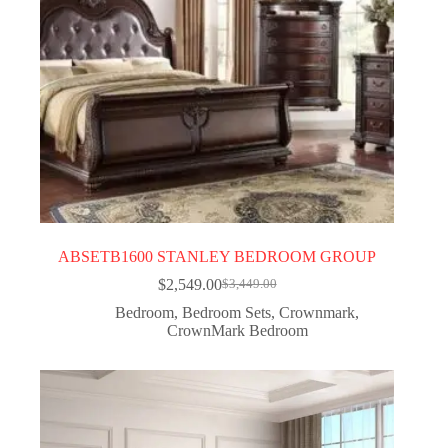
ABSETB1600 STANLEY BEDROOM GROUP
$
2,549.00
$
3,449.00
Bedroom
,
Bedroom Sets
,
Crownmark
,
CrownMark Bedroom