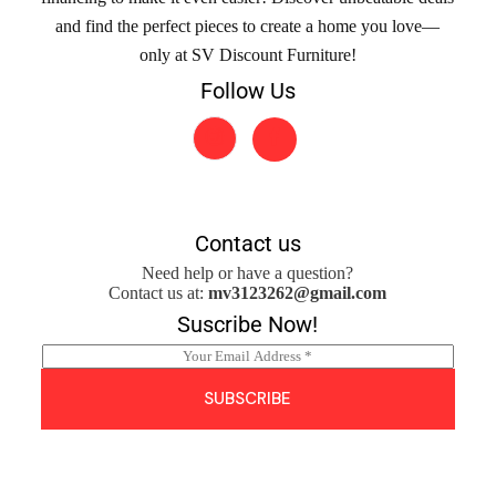
and find the perfect pieces to create a home you love—
only at SV Discount Furniture!
Follow Us
Contact us
Need help or have a question?
Contact us at:
mv3123262@gmail.com
Suscribe Now!
E
m
a
SUBSCRIBE
i
l
*