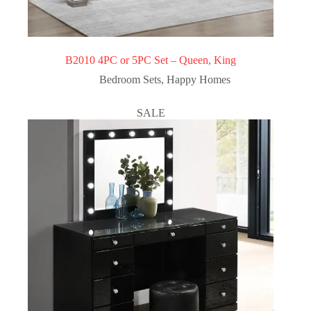
B2010 4PC or 5PC Set – Queen, King
Bedroom Sets
,
Happy Homes
SALE