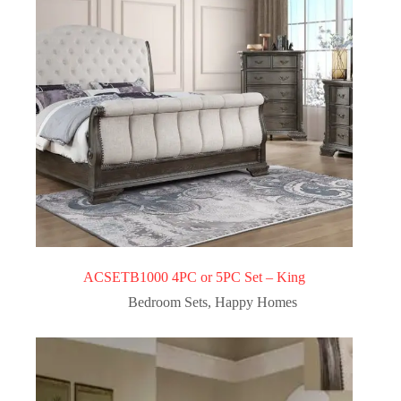
ACSETB1000 4PC or 5PC Set – King
Bedroom Sets
,
Happy Homes