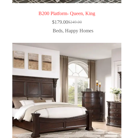
B200 Platform- Queen, King
$
179.00
$
249.00
Beds
,
Happy Homes