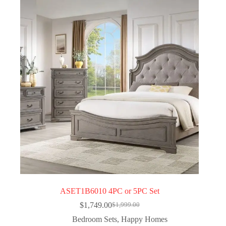
ASET1B6010 4PC or 5PC Set
$
1,749.00
$
1,999.00
Bedroom Sets
,
Happy Homes