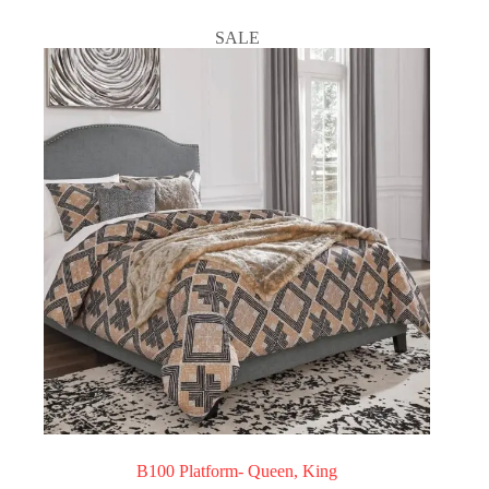
SALE
B100 Platform- Queen, King