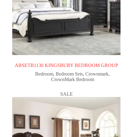
ABSETB1130 KINGSBURY BEDROOM GROUP
Bedroom
,
Bedroom Sets
,
Crownmark
,
CrownMark Bedroom
SALE