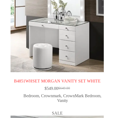
B4851WHSET MORGAN VANITY SET WHITE
$
549.00
$
649.00
Bedroom
,
Crownmark
,
CrownMark Bedroom
,
Vanity
SALE