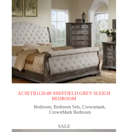
ACSETB1120-88 SHEFFIELD GREY SLEIGH
BEDROOM
Bedroom
,
Bedroom Sets
,
Crownmark
,
CrownMark Bedroom
SALE