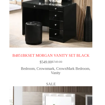
B4851BKSET MORGAN VANITY SET BLACK
$
549.00
$
749.00
Bedroom
,
Crownmark
,
CrownMark Bedroom
,
Vanity
SALE