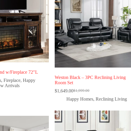
d w/Fireplace 72″L
Weston Black – 3PC Reclining Living
s
,
Fireplace
,
Happy
Room Set
w Arrivals
$
1,649.00
$
1,999.00
Happy Homes
,
Reclining Living