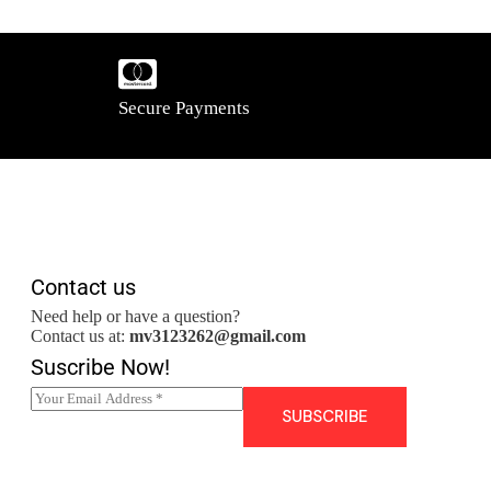
Secure Payments
Contact us
Need help or have a question?
Contact us at:
mv3123262@gmail.com
Suscribe Now!
E
m
SUBSCRIBE
a
i
l
*