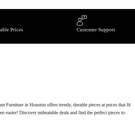
able Prices
Customer Support
t Furniture in Houston offers trendy, durable pieces at prices that fit
ven easier! Discover unbeatable deals and find the perfect pieces to