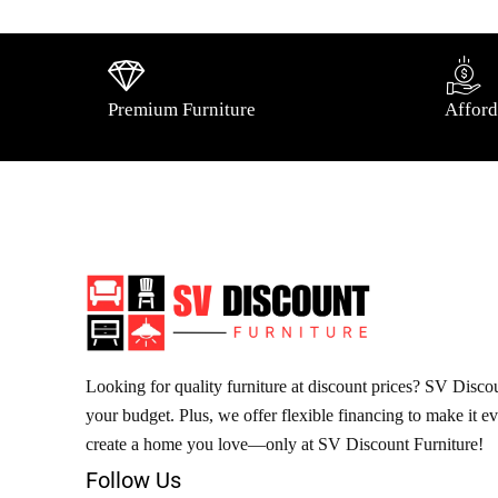
Premium Furniture
Afford
Looking for quality furniture at discount prices? SV Discoun
your budget. Plus, we offer flexible financing to make it e
create a home you love—only at SV Discount Furniture!
Follow Us