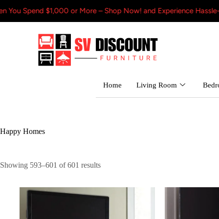
Spend $1,000 or More – Shop Now! and Experience Hassle-Free Shi
Home
Living Room
Bed
Happy Homes
Showing 593–601 of 601 results