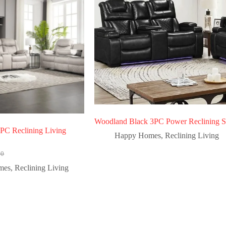
Woodland Black 3PC Power Reclining S
3PC Reclining Living
Happy Homes
,
Reclining Living
00
mes
,
Reclining Living