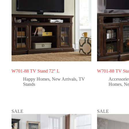
W701-88 TV Stand 72″ L
W701-88 TV Stan
Happy Homes
,
New Arrivals
,
TV
Accessorie
Stands
Homes
,
Ne
SALE
SALE