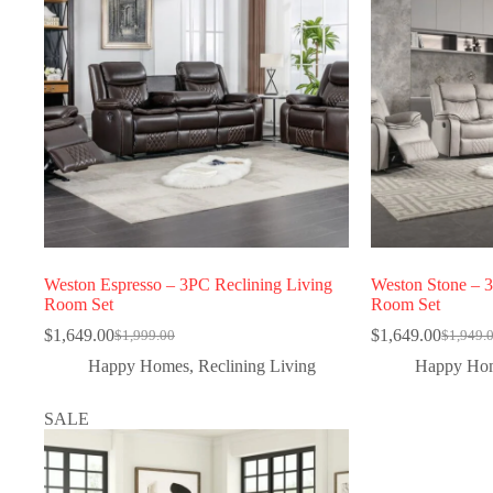
Weston Espresso – 3PC Reclining Living
Weston Stone – 
Room Set
Room Set
$
1,649.00
$
1,649.00
$
1,999.00
$
1,949.
Happy Homes
,
Reclining Living
Happy Ho
SALE