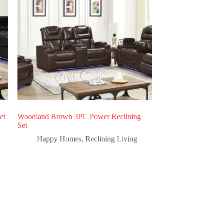
et
Woodland Brown 3PC Power Reclining
Set
Happy Homes
,
Reclining Living