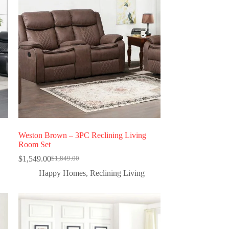
Weston Brown – 3PC Reclining Living
Room Set
$
1,549.00
$
1,849.00
Happy Homes
,
Reclining Living