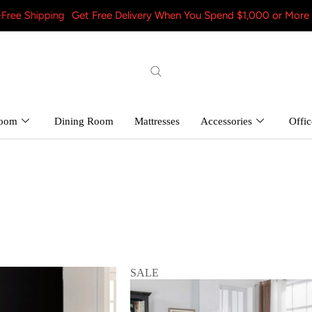
pping
Get Free Delivery When You Spend $1,000 or More – Shop N
room
Dining Room
Mattresses
Accessories
Offic
SALE