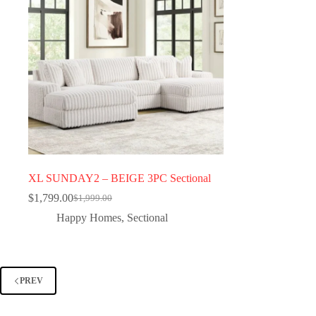
XL SUNDAY2 – BEIGE 3PC Sectional
$
1,799.00
$
1,999.00
Happy Homes
,
Sectional
PREV