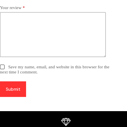
Your review
*
Save my name, email, and website in this browser for the
next time I comment.
Submit