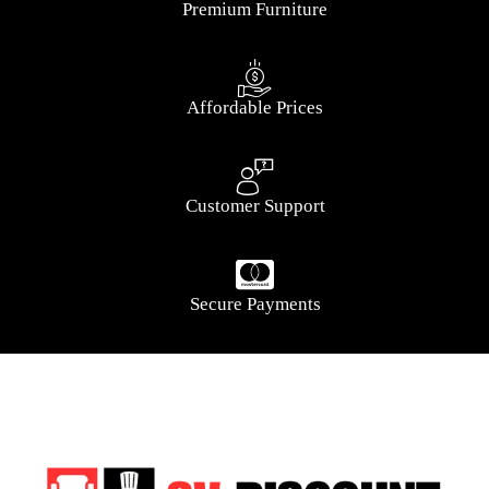
Premium Furniture
Affordable Prices
Customer Support
Secure Payments