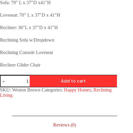
Sofa: 79″ L x 37″D x41″H
Loveseat: 70″ L x 37″D x 41″H
Recliner: 36″L x 37″D x 41″H
Reclining Sofa w/Dropdown
Reclining Console Loveseat
Recliner Glider Chair
Add to cart
SKU:
Weston Brown
Categories:
Happy Homes
,
Reclining
Living
Reviews (0)