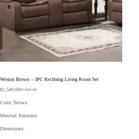
Weston Brown – 3PC Reclining Living Room Set
$
1,549.00
$
1,849.00
Color: Brown
Material: Palomino
Dimensions: