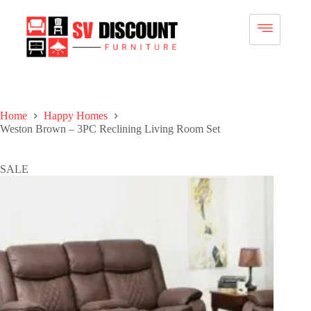
Home
Happy Homes
Weston Brown – 3PC Reclining Living Room Set
SALE