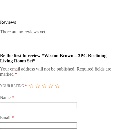
Reviews
There are no reviews yet.
Be the first to review “Weston Brown – 3PC Reclining
Living Room Set”
Your email address will not be published.
Required fields are
marked
*
YOUR RATING
*
Name
*
Email
*