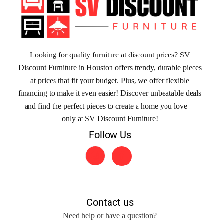
Looking for quality furniture at discount prices? SV
Discount Furniture in Houston offers trendy, durable pieces
at prices that fit your budget. Plus, we offer flexible
financing to make it even easier! Discover unbeatable deals
and find the perfect pieces to create a home you love—
only at SV Discount Furniture!
Follow Us
Contact us
Need help or have a question?