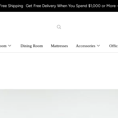
Get Free Delivery When You Spend $1,000 or More – Shop Now! a
room
Dining Room
Mattresses
Accessories
Offic