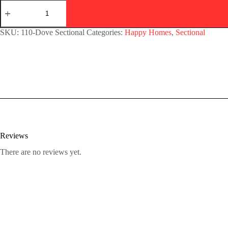
SKU:
110-Dove Sectional
Categories:
Happy Homes
,
Sectional
Reviews
There are no reviews yet.