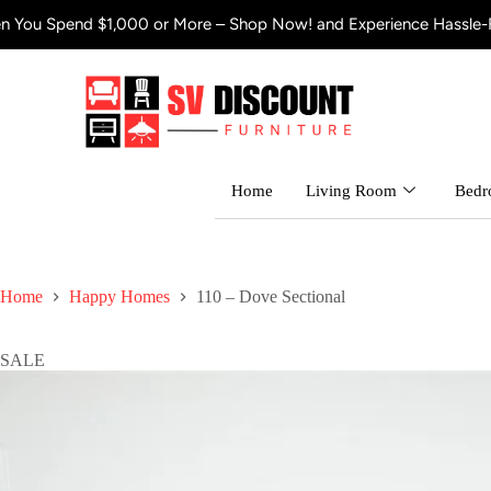
$1,000 or More – Shop Now! and Experience Hassle-Free Shipping
Home
Living Room
Bed
Home
Happy Homes
110 – Dove Sectional
SALE