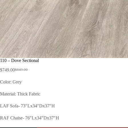
110 – Dove Sectional
$
749.00
$
849.00
Color: Grey
Material: Thick Fabric
LAF Sofa- 73″Lx34″Dx37″H
RAF Chaise- 76″Lx34″Dx37″H