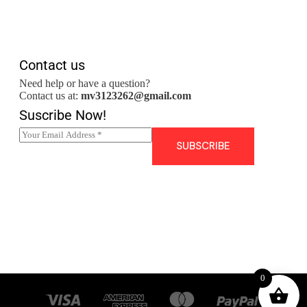
Contact us
Need help or have a question?
Contact us at:
mv3123262@gmail.com
Suscribe Now!
E
m
SUBSCRIBE
a
i
l
*
0