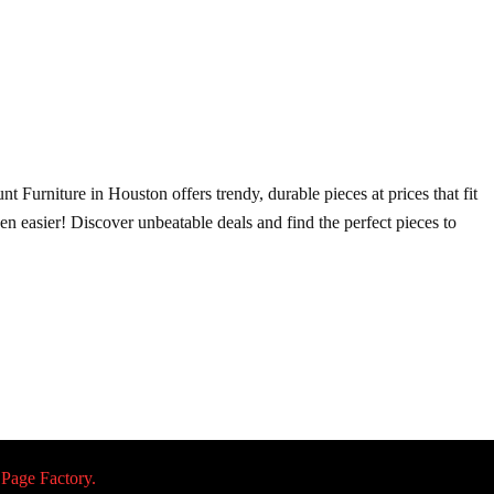
t Furniture in Houston offers trendy, durable pieces at prices that fit
ven easier! Discover unbeatable deals and find the perfect pieces to
 Page Factory.