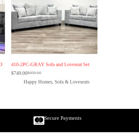
ED
410-2PC-GRAY Sofa and Loveseat Set
$
749.00
$
899.00
Happy Homes
,
Sofa & Loveseats
Secure Payments