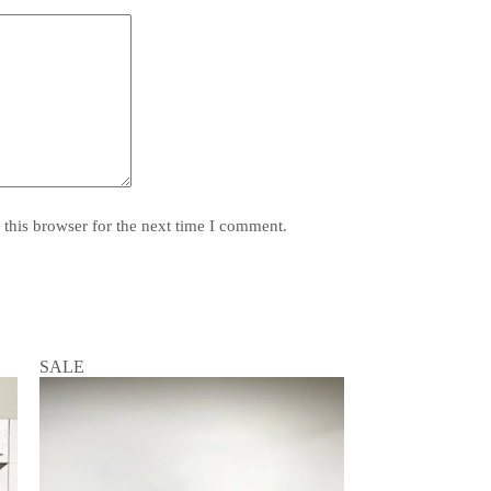
this browser for the next time I comment.
SALE