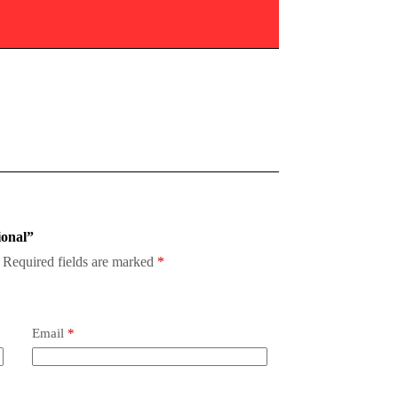
ional”
Required fields are marked
*
Email
*