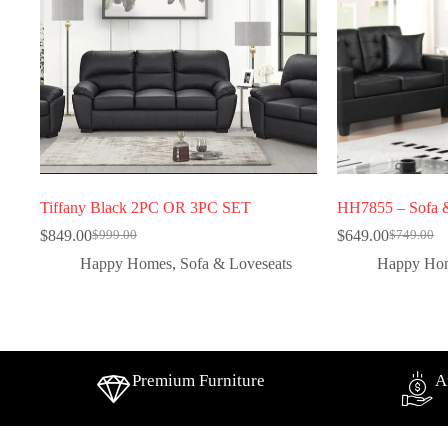
Tiffany Black 2PC OR 3PC SET
HH7855 – Sofa &
$
849.00
$
649.00
$
999.00
$
749.00
Happy Homes
,
Sofa & Loveseats
Happy Ho
Premium Furniture
A