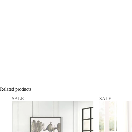
Related products
SALE
SALE