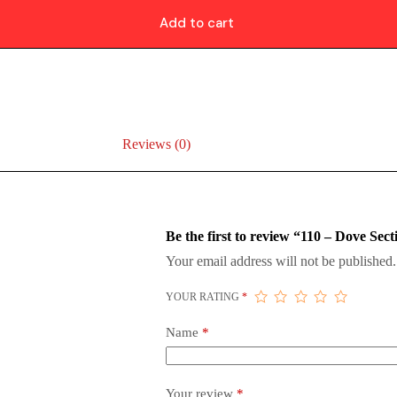
Add to cart
Reviews (0)
Be the first to review “110 – Dove Sect
Your email address will not be published.
YOUR RATING
*
Name
*
Your review
*