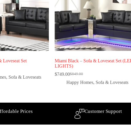
 Loveseat Set
Miami Black – Sofa & Loveseat Set (L
LIGHTS)
$
749.00
$
849.00
mes
,
Sofa & Loveseats
Happy Homes
,
Sofa & Loveseats
ffordable Prices
Customer Support