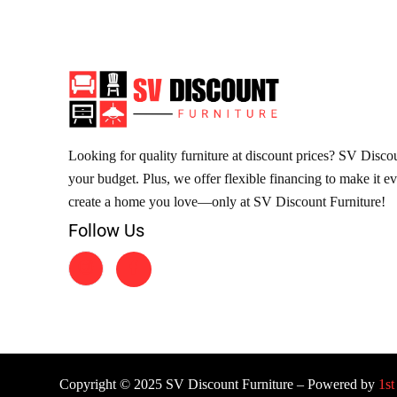
Looking for quality furniture at discount prices? SV Discoun
your budget. Plus, we offer flexible financing to make it e
create a home you love—only at SV Discount Furniture!
Follow Us
Copyright © 2025 SV Discount Furniture – Powered by
1st