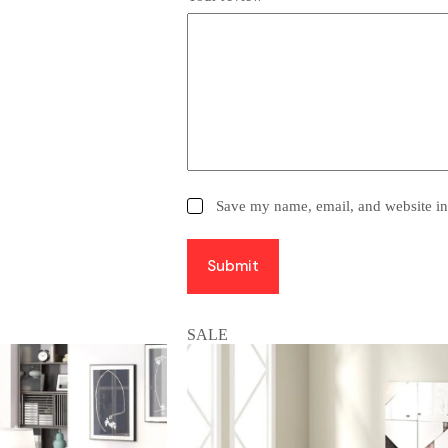
Save my name, email, and website in 
Submit
SALE