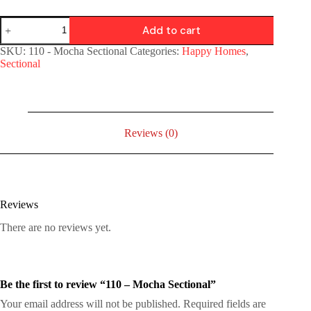
Add to cart
SKU:
110 - Mocha Sectional
Categories:
Happy Homes
,
Sectional
Reviews (0)
Reviews
There are no reviews yet.
Be the first to review “110 – Mocha Sectional”
Your email address will not be published.
Required fields are