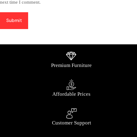
next time I comment.
Submit
Premium Furniture
Affordable Prices
Customer Support