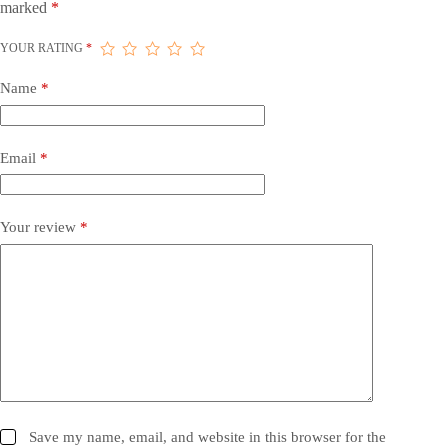
marked
*
YOUR RATING
*
Name
*
Email
*
Your review
*
Save my name, email, and website in this browser for the