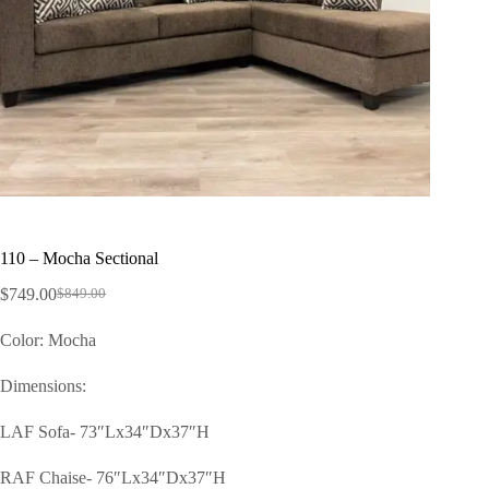
110 – Mocha Sectional
$
749.00
$
849.00
Color: Mocha
Dimensions:
LAF Sofa- 73″Lx34″Dx37″H
RAF Chaise- 76″Lx34″Dx37″H