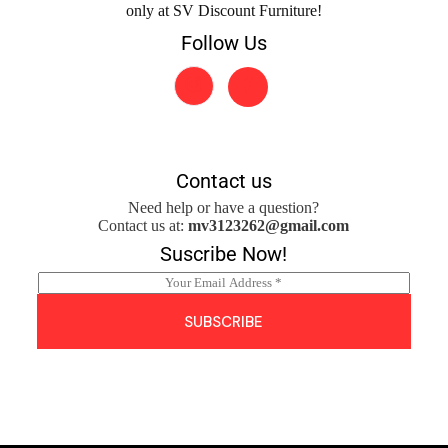
only at SV Discount Furniture!
Follow Us
Contact us
Need help or have a question?
Contact us at:
mv3123262@gmail.com
Suscribe Now!
E
m
a
SUBSCRIBE
i
l
*