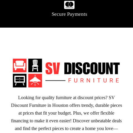
Secure Payments
Looking for quality furniture at discount prices? SV
Discount Furniture in Houston offers trendy, durable pieces
at prices that fit your budget. Plus, we offer flexible
financing to make it even easier! Discover unbeatable deals
and find the perfect pieces to create a home you love—