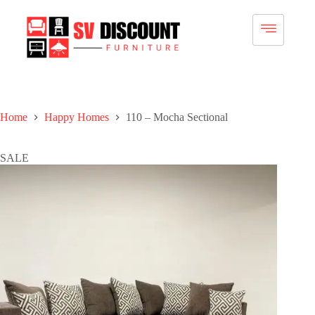
Home
Happy Homes
110 – Mocha Sectional
SALE