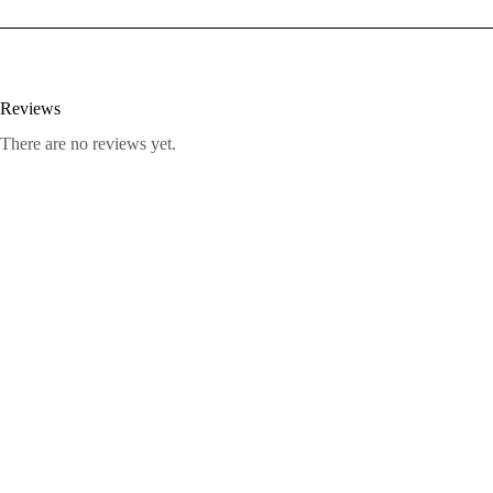
Reviews
There are no reviews yet.