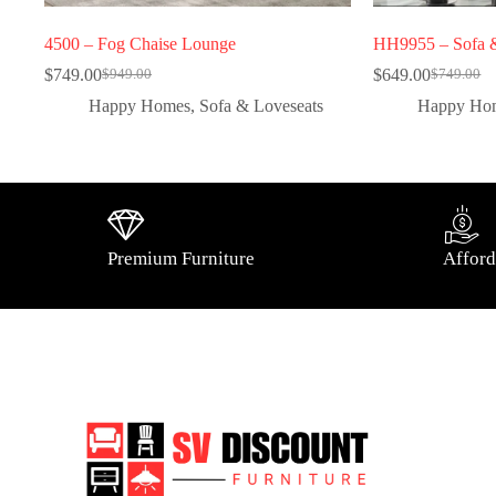
4500 – Fog Chaise Lounge
HH9955 – Sofa &
$
749.00
$
649.00
$
949.00
$
749.00
Happy Homes
,
Sofa & Loveseats
Happy Ho
Premium Furniture
Afford