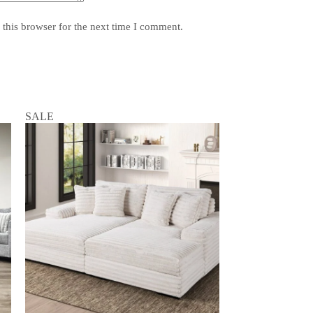
this browser for the next time I comment.
SALE