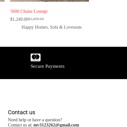
5600 Chaise Lounge
$
1,249.00
$
1,499.00
Happy Homes
,
Sofa & Loveseats
Secure Payments
Contact us
Need help or have a question?
Contact us at:
mv3123262@gmail.com