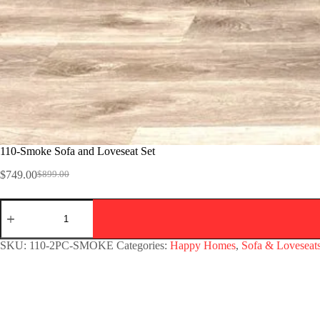
110-Smoke Sofa and Loveseat Set
$
749.00
$
899.00
SKU:
110-2PC-SMOKE
Categories:
Happy Homes
,
Sofa & Loveseat