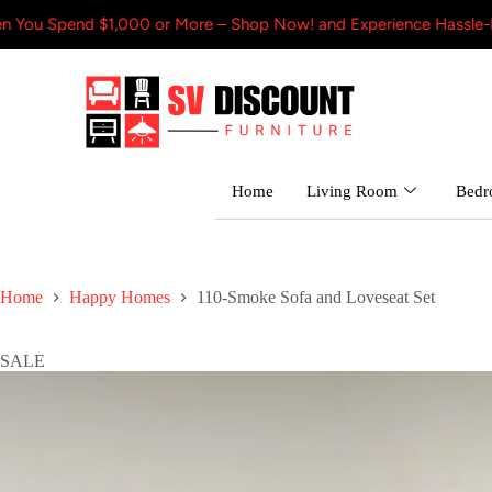
 $1,000 or More – Shop Now! and Experience Hassle-Free Shippin
Home
Living Room
Bed
Home
Happy Homes
110-Smoke Sofa and Loveseat Set
SALE