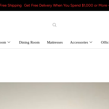
g
Get Free Delivery When You Spend $1,000 or More – Shop Now! 
room
Dining Room
Mattresses
Accessories
Offic