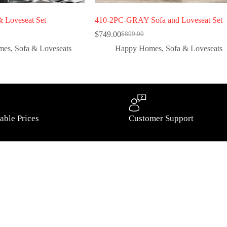
 Loveseat Set
410-2PC-GRAY Sofa and Loveseat Set
$
749.00
$
899.00
mes
,
Sofa & Loveseats
Happy Homes
,
Sofa & Loveseats
able Prices
Customer Support