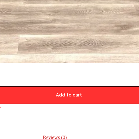
Add to cart
s
Reviews (0)