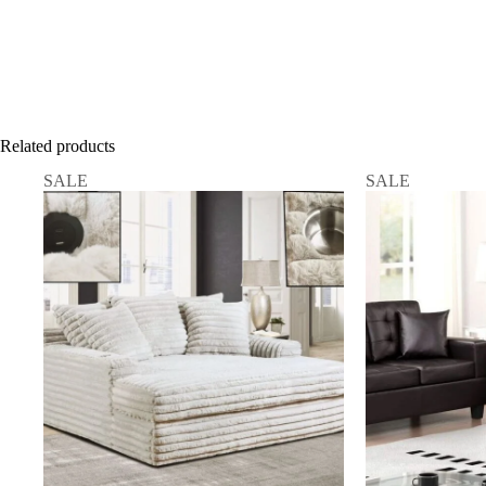
Related products
SALE
SALE