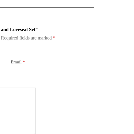
a and Loveseat Set”
Required fields are marked
*
Email
*