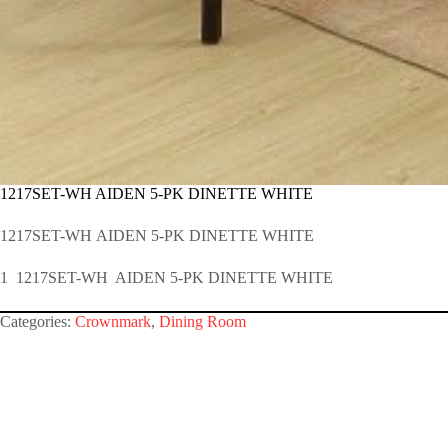
1217SET-WH AIDEN 5-PK DINETTE WHITE
1217SET-WH AIDEN 5-PK DINETTE WHITE
1 1217SET-WH AIDEN 5-PK DINETTE WHITE
Categories:
Crownmark
,
Dining Room