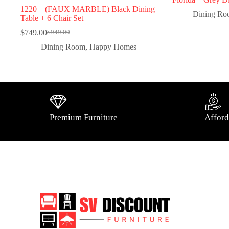
1220 – (FAUX MARBLE) Black Dining
Dining R
Table + 6 Chair Set
$
749.00
$
949.00
Dining Room
,
Happy Homes
Premium Furniture
Afford