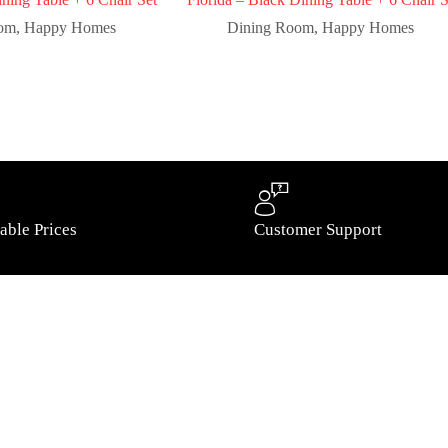
oom
,
Happy Homes
Dining Room
,
Happy Homes
able Prices
Customer Support