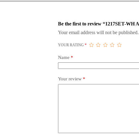
Be the first to review “1217SET-
Your email address will not be published.
YOUR RATING
*
Name
*
Your review
*