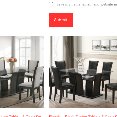
Save my name, email, and website in 
Submit
ining Table + 6 Chair Set
Florida – Black Dining Table + 6 Chair S