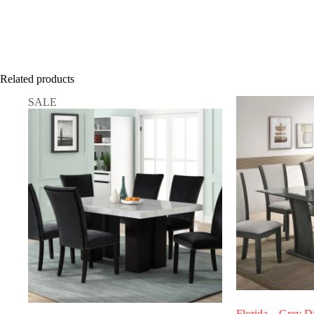
Related products
SALE
Florida – Grey D