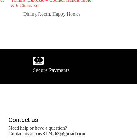
& 6 Chairs Set
Dining Room
,
Happy Homes
Secure Payments
Contact us
Need help or have a question?
Contact us at:
mv3123262@gmail.com