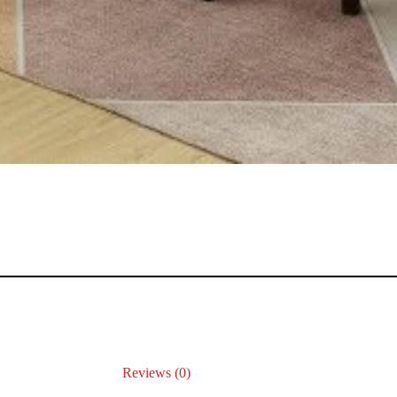
Reviews (0)