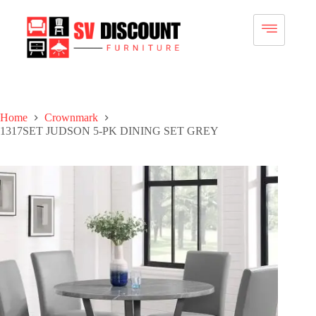
Home
Crownmark
1317SET JUDSON 5-PK DINING SET GREY