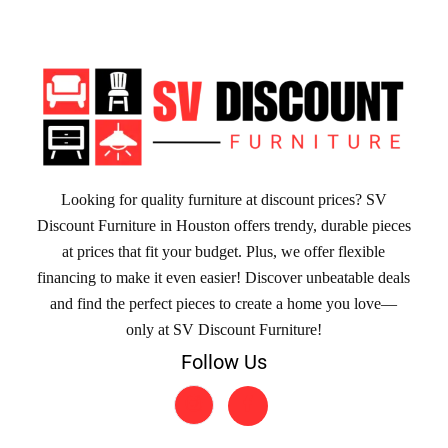
Looking for quality furniture at discount prices? SV
Discount Furniture in Houston offers trendy, durable pieces
at prices that fit your budget. Plus, we offer flexible
financing to make it even easier! Discover unbeatable deals
and find the perfect pieces to create a home you love—
only at SV Discount Furniture!
Follow Us