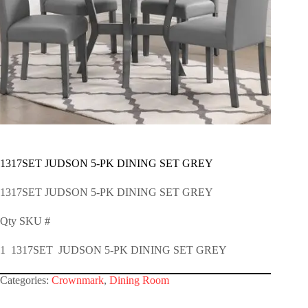
1317SET JUDSON 5-PK DINING SET GREY
1317SET JUDSON 5-PK DINING SET GREY
Qty SKU #
1 1317SET JUDSON 5-PK DINING SET GREY
Categories:
Crownmark
,
Dining Room