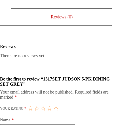
Reviews (0)
Reviews
There are no reviews yet.
Be the first to review “1317SET JUDSON 5-PK DINING
SET GREY”
Your email address will not be published.
Required fields are
marked
*
YOUR RATING
*
Name
*