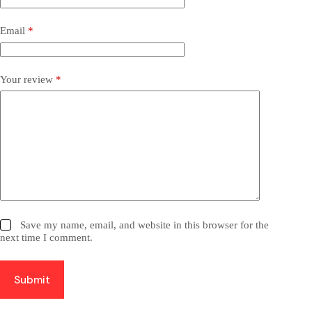
Email
*
Your review
*
Save my name, email, and website in this browser for the
next time I comment.
Submit