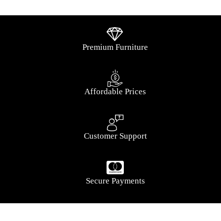
Premium Furniture
Affordable Prices
Customer Support
Secure Payments