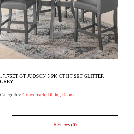
1717SET-GT JUDSON 5-PK CT HT SET GLITTER
GREY
Categories:
Crownmark
,
Dining Room
Reviews (0)