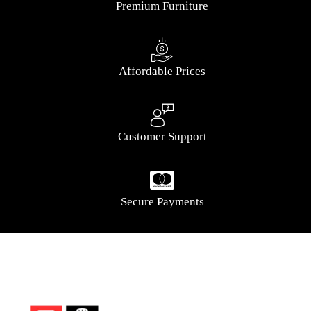
Premium Furniture
Affordable Prices
Customer Support
Secure Payments