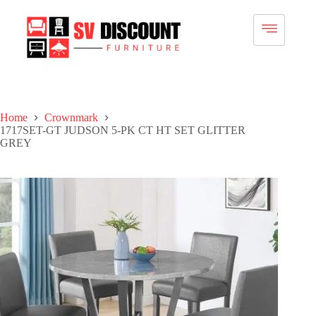
Home
Crownmark
1717SET-GT JUDSON 5-PK CT HT SET GLITTER
GREY