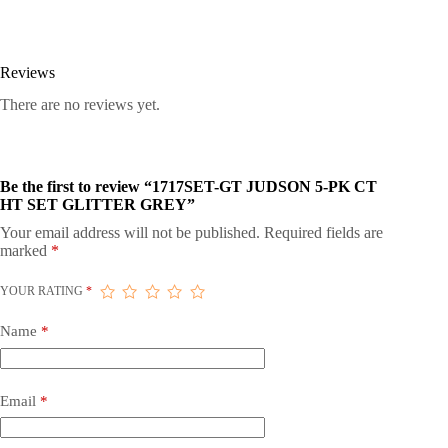
Reviews
There are no reviews yet.
Be the first to review “1717SET-GT JUDSON 5-PK CT
HT SET GLITTER GREY”
Your email address will not be published.
Required fields are
marked
*
YOUR RATING
*
Name
*
Email
*