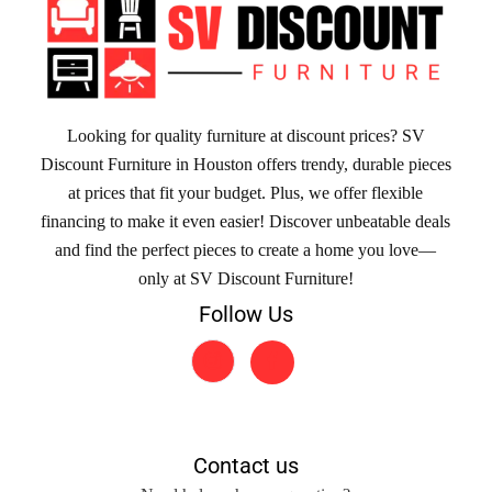
Looking for quality furniture at discount prices? SV
Discount Furniture in Houston offers trendy, durable pieces
at prices that fit your budget. Plus, we offer flexible
financing to make it even easier! Discover unbeatable deals
and find the perfect pieces to create a home you love—
only at SV Discount Furniture!
Follow Us
Contact us