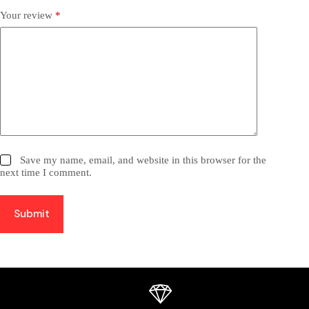
Your review
*
Save my name, email, and website in this browser for the
next time I comment.
Submit