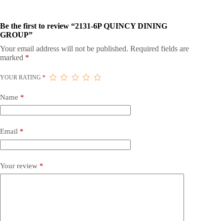
Be the first to review “2131-6P QUINCY DINING
GROUP”
Your email address will not be published.
Required fields are
marked
*
YOUR RATING
*
Name
*
Email
*
Your review
*