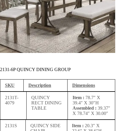
2131-6P QUINCY DINING GROUP
SKU
Description
Dimensions
2131T-
QUINCY
Item :
78.7″ X
4079
RECT DINING
39.4″ X 30″H
TABLE
Assembled :
39.37″
X 78.74″ X 30.00″
2131S
QUINCY SIDE
Item :
20.3″ X
CHAIR
22.6″ X 38.6″H