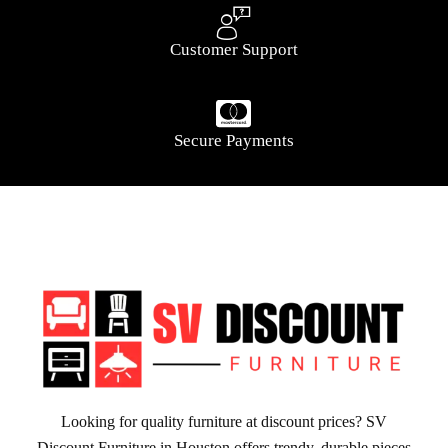
Customer Support
Secure Payments
Looking for quality furniture at discount prices? SV
Discount Furniture in Houston offers trendy, durable pieces