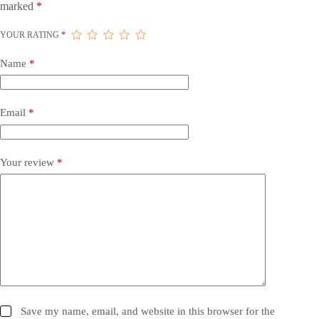
marked
*
YOUR RATING
*
Name
*
Email
*
Your review
*
Save my name, email, and website in this browser for the