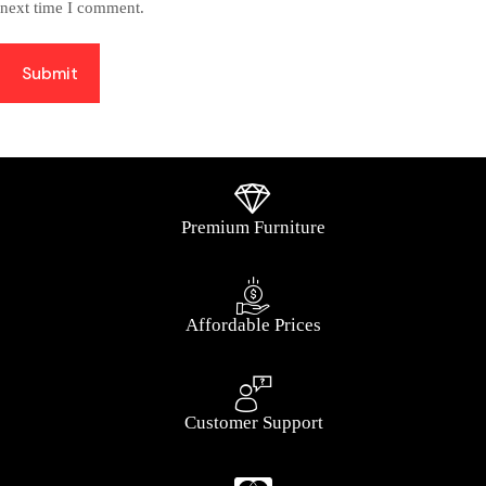
next time I comment.
Submit
Premium Furniture
Affordable Prices
Customer Support