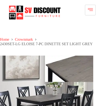
Home
Crownmark
2430SET-LG ELOISE 7-PC DINETTE SET LIGHT GREY