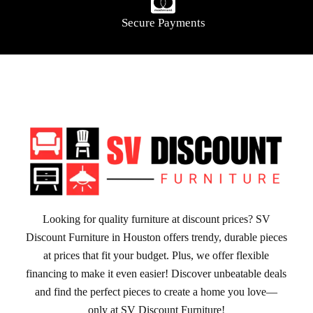
Secure Payments
Looking for quality furniture at discount prices? SV
Discount Furniture in Houston offers trendy, durable pieces
at prices that fit your budget. Plus, we offer flexible
financing to make it even easier! Discover unbeatable deals
and find the perfect pieces to create a home you love—
only at SV Discount Furniture!