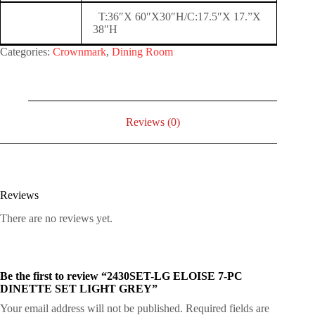
T:36″X 60″X30″H/C:17.5″X 17.”X
38″H
Categories:
Crownmark
,
Dining Room
Reviews (0)
Reviews
There are no reviews yet.
Be the first to review “2430SET-LG ELOISE 7-PC
DINETTE SET LIGHT GREY”
Your email address will not be published.
Required fields are