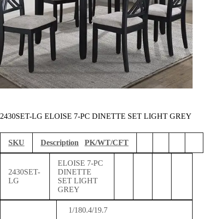
2430SET-LG ELOISE 7-PC DINETTE SET LIGHT GREY
SKU
Description
PK/WT/CFT
ELOISE 7-PC
2430SET-
DINETTE
LG
SET LIGHT
GREY
1/180.4/19.7