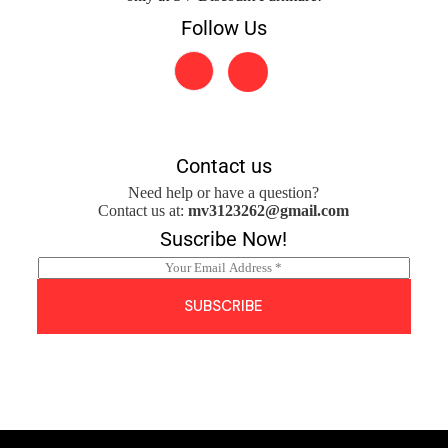
Follow Us
Contact us
Need help or have a question?
Contact us at:
mv3123262@gmail.com
Suscribe Now!
E
m
a
SUBSCRIBE
i
l
*