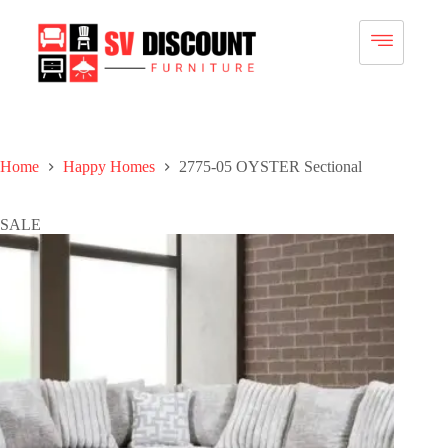
Home
Happy Homes
2775-05 OYSTER Sectional
SALE