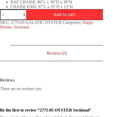
RAF CHAISE: 86″L x 38″D x 39″H
CHAISE END: 37″L x 25″D x 13″H
Add to cart
SKU:
2775-05 GALATIC OYSTER
Categories:
Happy
Homes
,
Sectional
Reviews (0)
Reviews
There are no reviews yet.
Be the first to review “2775-05 OYSTER Sectional”