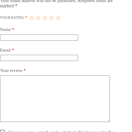
Your email address will not be published.
Required fields are
marked
*
YOUR RATING
*
Name
*
Email
*
Your review
*