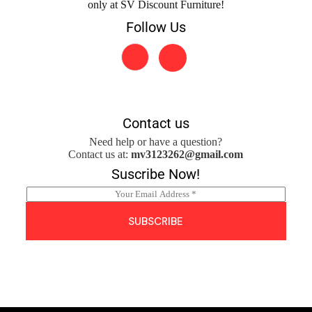
only at SV Discount Furniture!
Follow Us
Contact us
Need help or have a question?
Contact us at:
mv3123262@gmail.com
Suscribe Now!
E
m
a
SUBSCRIBE
i
l
*