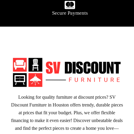
Secure Payments
Looking for quality furniture at discount prices? SV
Discount Furniture in Houston offers trendy, durable pieces
at prices that fit your budget. Plus, we offer flexible
financing to make it even easier! Discover unbeatable deals
and find the perfect pieces to create a home you love—