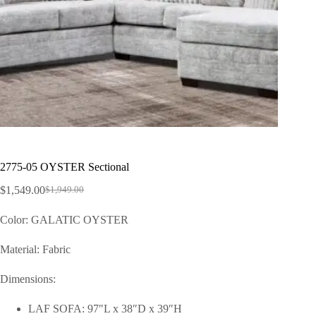
2775-05 OYSTER Sectional
$
1,549.00
$
1,949.00
Color: GALATIC OYSTER
Material: Fabric
Dimensions:
LAF SOFA: 97″L x 38″D x 39″H