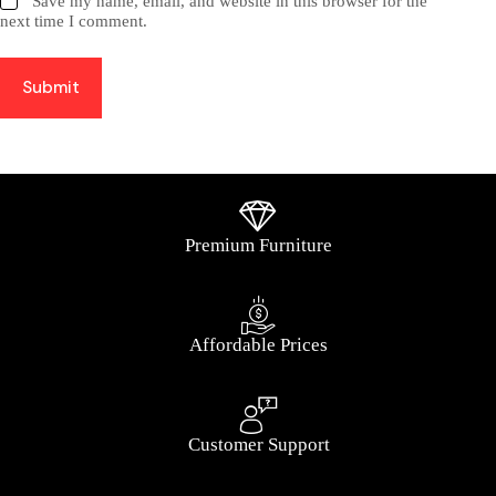
Save my name, email, and website in this browser for the
next time I comment.
Submit
Premium Furniture
Affordable Prices
Customer Support