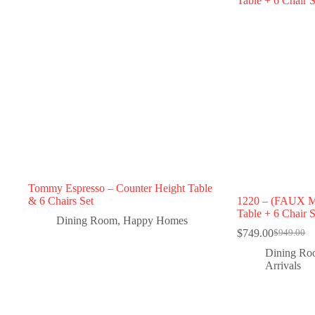
Tommy Espresso – Counter Height Table
& 6 Chairs Set
1220 – (FAUX 
Table + 6 Chair S
Dining Room
,
Happy Homes
$
749.00
$
949.00
Dining R
Arrivals