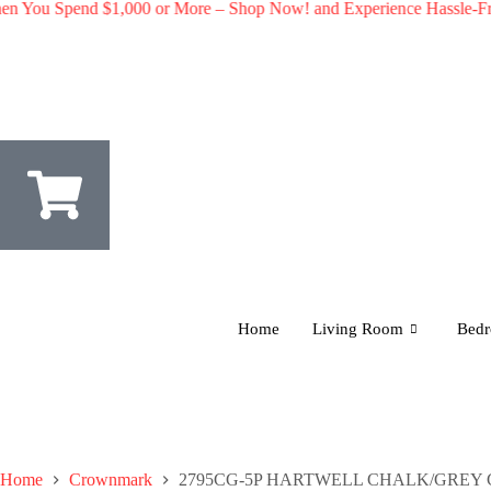
 Spend $1,000 or More – Shop Now! and Experience Hassle-Free Shi
Home
Living Room
Bed
Home
Crownmark
2795CG-5P HARTWELL CHALK/GREY