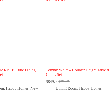
MARBLE) Blue Dining
Tommy White – Counter Height Table &
et
Chairs Set
$
849.00
$
999.00
oom
,
Happy Homes
,
New
Dining Room
,
Happy Homes