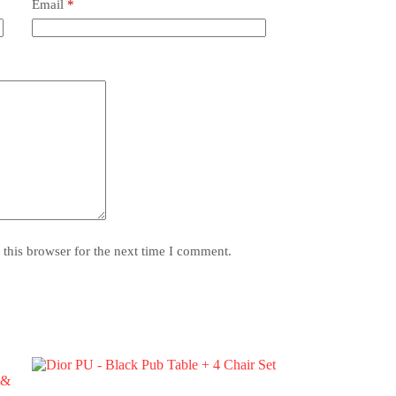
Email
*
this browser for the next time I comment.