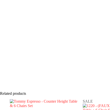
Related products
SALE