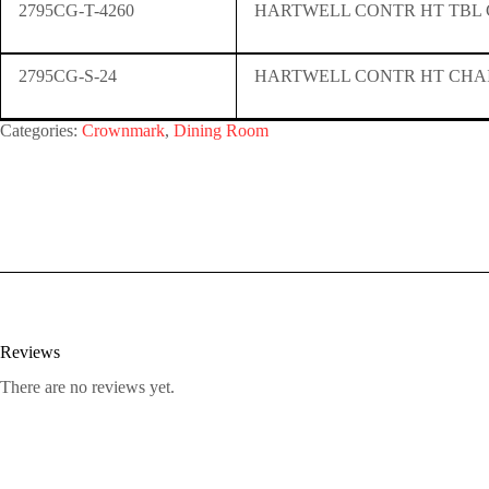
2795CG-T-4260
HARTWELL CONTR HT TBL
2795CG-S-24
HARTWELL CONTR HT CHA
Categories:
Crownmark
,
Dining Room
Reviews
There are no reviews yet.