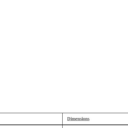
Dimensions