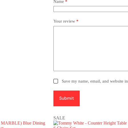
Name
*
Your review
*
Save my name, email, and website in 
Submit
SALE