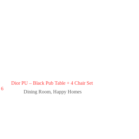
Dior PU – Black Pub Table + 4 Chair Set
 6
Dining Room
,
Happy Homes