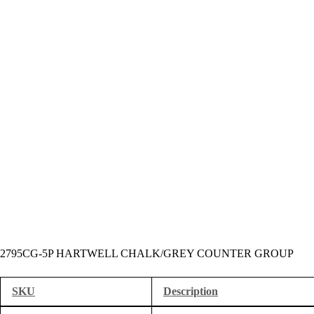
2795CG-5P HARTWELL CHALK/GREY COUNTER GROUP
SKU
Description