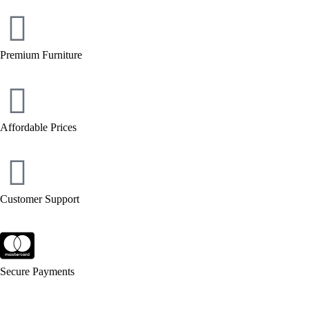
Premium Furniture
Affordable Prices
Customer Support
Secure Payments