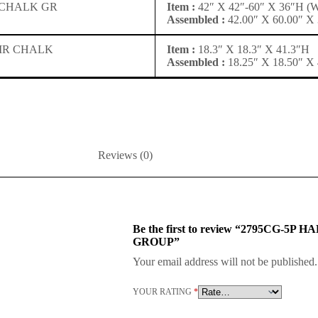
 CHALK GR
Item :
42″ X 42″-60″ X 36″H 
Assembled :
42.00″ X 60.00″ X 
IR CHALK
Item :
18.3″ X 18.3″ X 41.3″H
Assembled :
18.25″ X 18.50″ X 
Reviews (0)
Be the first to review “2795CG
GROUP”
Your email address will not be published.
YOUR RATING
*