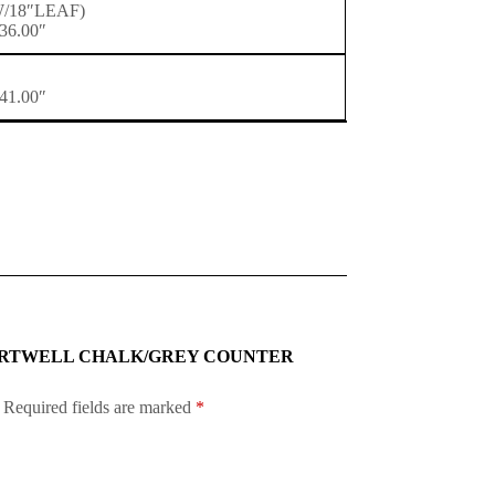
(W/18″LEAF)
36.00″
41.00″
-5P HARTWELL CHALK/GREY COUNTER
Required fields are marked
*