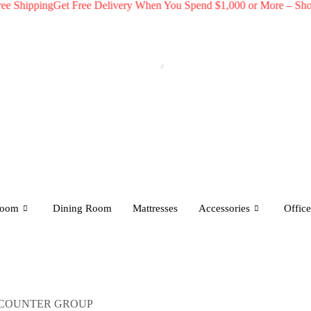
pping
Get Free Delivery When You Spend $1,000 or More – Shop Now!
room
Dining Room
Mattresses
Accessories
Office
 COUNTER GROUP