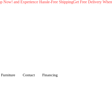
 and Experience Hassle-Free Shipping
Get Free Delivery When You Sp
 Furniture
Contact
Financing