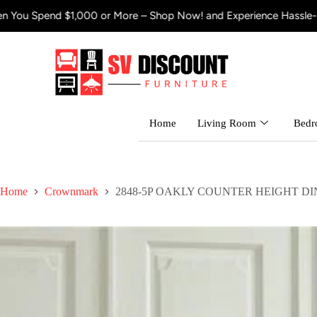
 $1,000 or More – Shop Now! and Experience Hassle-Free Shippin
Home
Living Room
Bed
Home
Crownmark
2848-5P OAKLY COUNTER HEIGHT DI