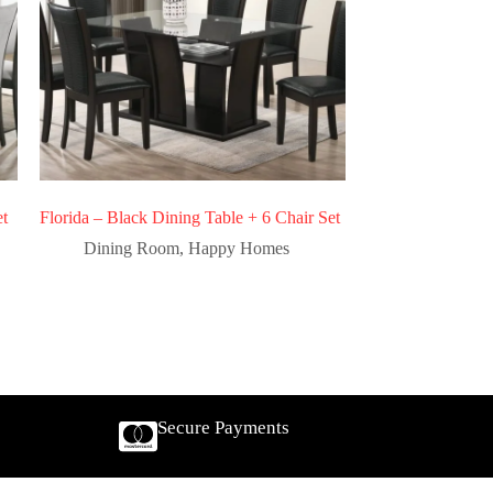
et
Florida – Black Dining Table + 6 Chair Set
Dining Room
,
Happy Homes
Secure Payments