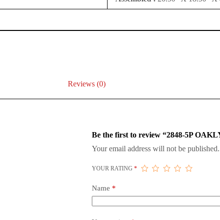
Reviews (0)
Be the first to review “2848-5P
Your email address will not be published.
YOUR RATING
*
Name
*