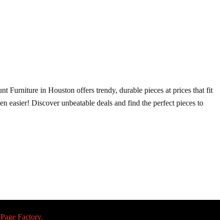
t Furniture in Houston offers trendy, durable pieces at prices that fit
ven easier! Discover unbeatable deals and find the perfect pieces to
 Page Factory.