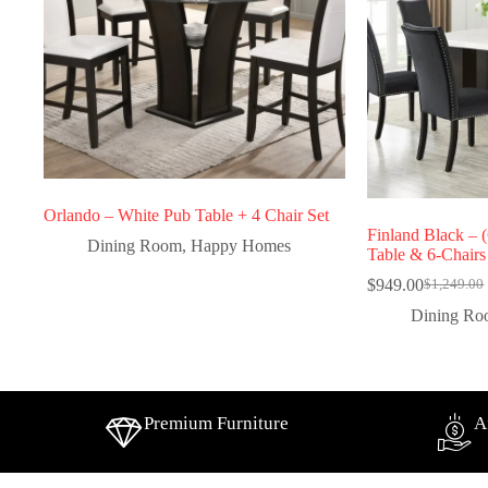
Orlando – White Pub Table + 4 Chair Set
Finland Black
Dining Room
,
Happy Homes
Table & 6-Chairs
$
949.00
$
1,249.00
Dining R
Premium Furniture
A