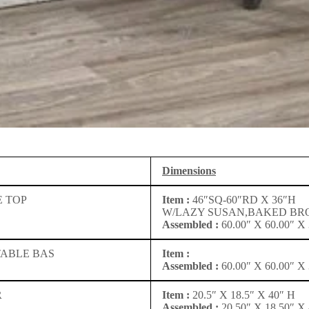
Dimensions
 TOP
Item :
46″SQ-60″RD X 36″H
W/LAZY SUSAN,BAKED B
Assembled :
60.00″ X 60.00″ X 
TABLE BAS
Item :
Assembled :
60.00″ X 60.00″ X 
R
Item :
20.5″ X 18.5″ X 40″ H
Assembled :
20.50″ X 18.50″ X 