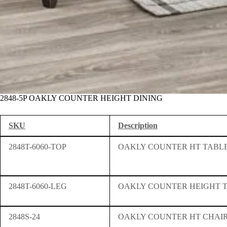
2848-5P OAKLY COUNTER HEIGHT DINING
SKU
Description
2848T-6060-TOP
OAKLY COUNTER HT TABLE
2848T-6060-LEG
OAKLY COUNTER HEIGHT 
2848S-24
OAKLY COUNTER HT CHAI