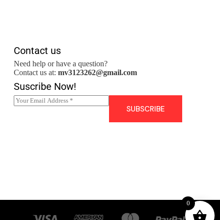
Contact us
Need help or have a question?
Contact us at:
mv3123262@gmail.com
Suscribe Now!
E
m
SUBSCRIBE
a
i
l
*
0