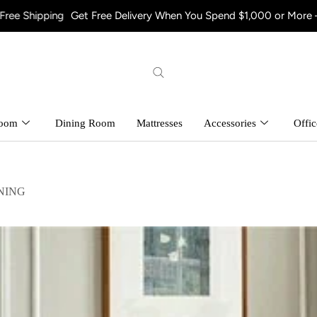
g
Get Free Delivery When You Spend $1,000 or More – Shop Now! 
room
Dining Room
Mattresses
Accessories
Offic
NING