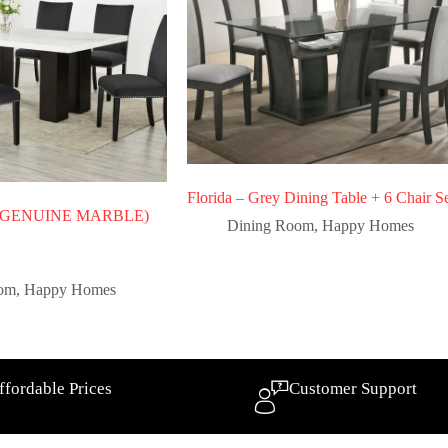
Florida – Grey Dining Table + 6 Chair S
 – (GENUINE MARBLE)
Dining Room
,
Happy Homes
oom
,
Happy Homes
ffordable Prices
Customer Support