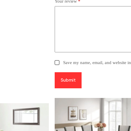
Your review
*
Save my name, email, and website in 
Submit