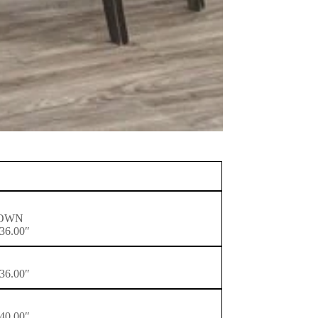
ROWN
36.00″
36.00″
40.00″