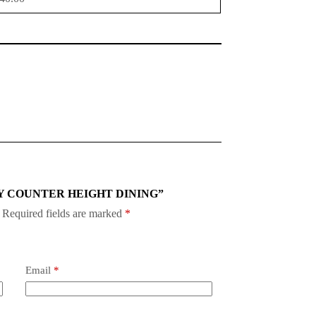
 OAKLY COUNTER HEIGHT DINING”
Required fields are marked
*
Email
*