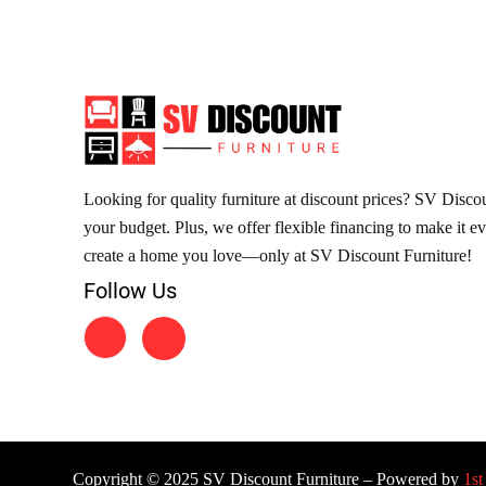
Looking for quality furniture at discount prices? SV Discoun
your budget. Plus, we offer flexible financing to make it e
create a home you love—only at SV Discount Furniture!
Follow Us
Copyright © 2025 SV Discount Furniture – Powered by
1st