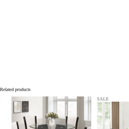
Related products
SALE