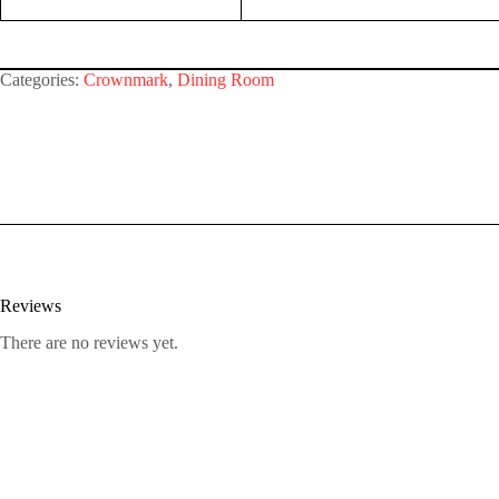
Categories:
Crownmark
,
Dining Room
Reviews
There are no reviews yet.