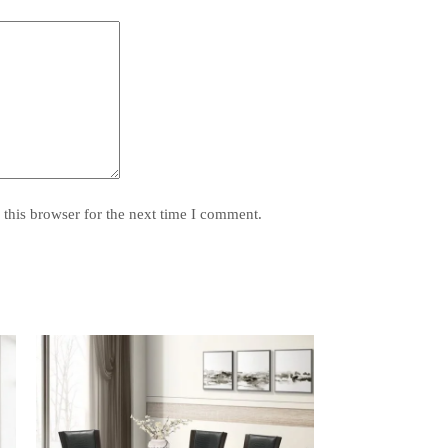
this browser for the next time I comment.