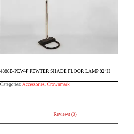
4888B-PEW-F PEWTER SHADE FLOOR LAMP 82″H
Categories:
Accessories
,
Crownmark
Reviews (0)