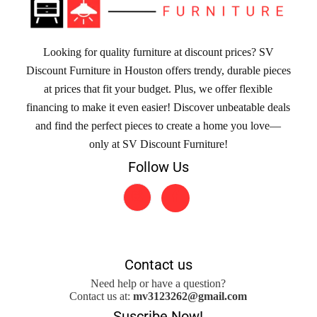
Looking for quality furniture at discount prices? SV
Discount Furniture in Houston offers trendy, durable pieces
at prices that fit your budget. Plus, we offer flexible
financing to make it even easier! Discover unbeatable deals
and find the perfect pieces to create a home you love—
only at SV Discount Furniture!
Follow Us
Contact us
Need help or have a question?
Contact us at:
mv3123262@gmail.com
Suscribe Now!