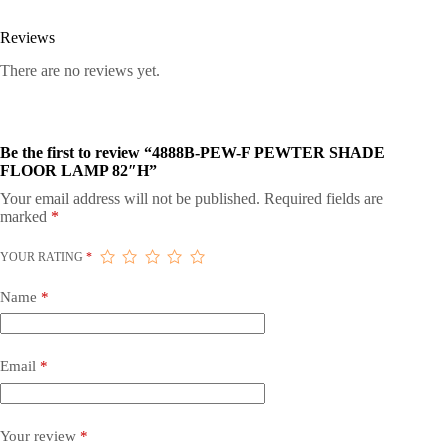
Reviews
There are no reviews yet.
Be the first to review “4888B-PEW-F PEWTER SHADE
FLOOR LAMP 82″H”
Your email address will not be published.
Required fields are
marked
*
YOUR RATING
*
Name
*
Email
*
Your review
*