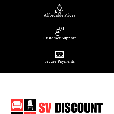
Affordable Prices
Customer Support
Secure Payments