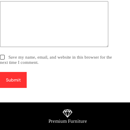
Save my name, email, and website in this browser for the
next time I comment.
Submit
Premium Furniture