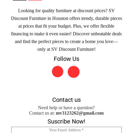
Looking for quality furniture at discount prices? SV
Discount Furniture in Houston offers trendy, durable pieces
at prices that fit your budget. Plus, we offer flexible
financing to make it even easier! Discover unbeatable deals
and find the perfect pieces to create a home you love—
only at SV Discount Furniture!
Follow Us
Contact us
Need help or have a question?
Contact us at:
mv3123262@gmail.com
Suscribe Now!
E