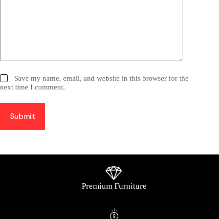
Save my name, email, and website in this browser for the
next time I comment.
Submit
Premium Furniture