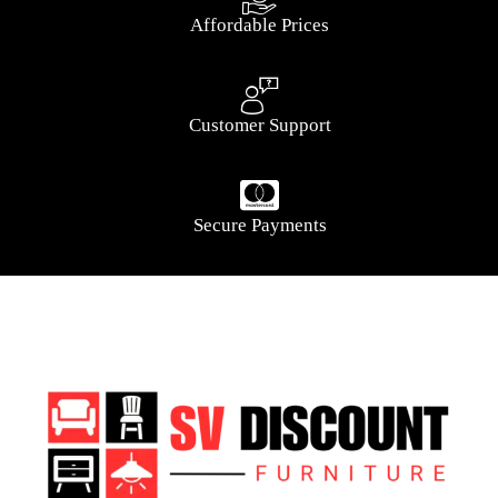
Affordable Prices
Customer Support
Secure Payments