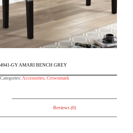
4941-GY AMARI BENCH GREY
Categories:
Accessories
,
Crownmark
Reviews (0)