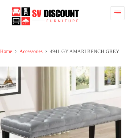
Home
Accessories
4941-GY AMARI BENCH GREY