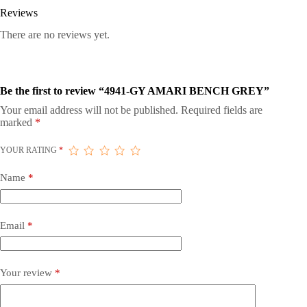
Reviews
There are no reviews yet.
Be the first to review “4941-GY AMARI BENCH GREY”
Your email address will not be published.
Required fields are
marked
*
YOUR RATING
*
Name
*
Email
*
Your review
*