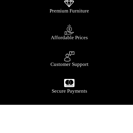
Premium Furniture
Affordable Prices
Customer Support
Secure Payments