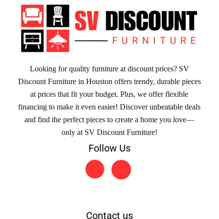
Looking for quality furniture at discount prices? SV
Discount Furniture in Houston offers trendy, durable pieces
at prices that fit your budget. Plus, we offer flexible
financing to make it even easier! Discover unbeatable deals
and find the perfect pieces to create a home you love—
only at SV Discount Furniture!
Follow Us
Contact us