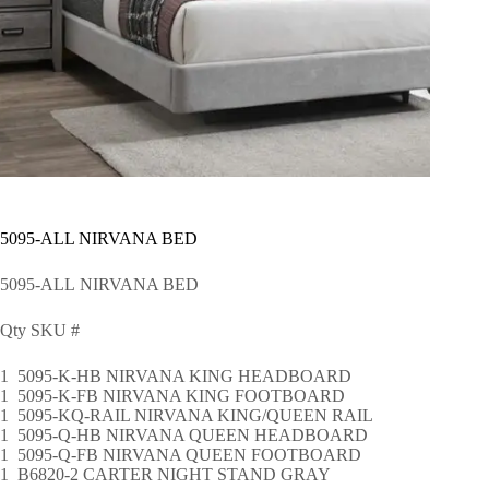
5095-ALL NIRVANA BED
5095-ALL NIRVANA BED
Qty SKU #
1 5095-K-HB NIRVANA KING HEADBOARD
1 5095-K-FB NIRVANA KING FOOTBOARD
1 5095-KQ-RAIL NIRVANA KING/QUEEN RAIL
1 5095-Q-HB NIRVANA QUEEN HEADBOARD
1 5095-Q-FB NIRVANA QUEEN FOOTBOARD
1 B6820-2 CARTER NIGHT STAND GRAY