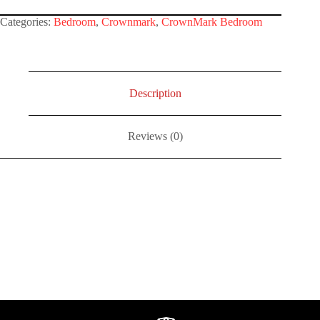
Categories:
Bedroom
,
Crownmark
,
CrownMark Bedroom
Description
Reviews (0)