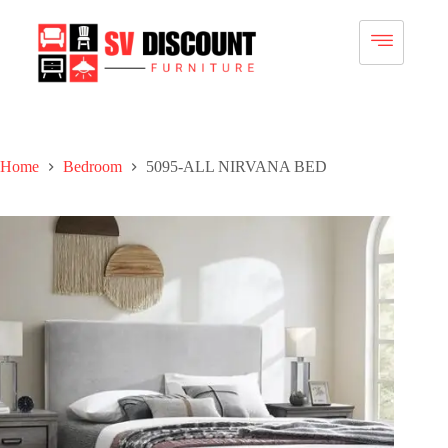
Home
Bedroom
5095-ALL NIRVANA BED