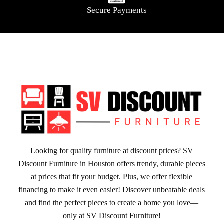
Secure Payments
Looking for quality furniture at discount prices? SV
Discount Furniture in Houston offers trendy, durable pieces
at prices that fit your budget. Plus, we offer flexible
financing to make it even easier! Discover unbeatable deals
and find the perfect pieces to create a home you love—
only at SV Discount Furniture!