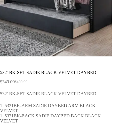
5321BK-SET SADIE BLACK VELVET DAYBED
$
349.00
$
499.00
5321BK-SET SADIE BLACK VELVET DAYBED
1 5321BK-ARM SADIE DAYBED ARM BLACK
VELVET
1 5321BK-BACK SADIE DAYBED BACK BLACK
VELVET