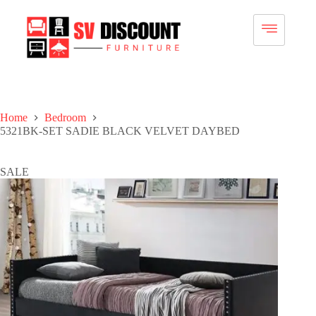
Home
Bedroom
5321BK-SET SADIE BLACK VELVET DAYBED
SALE