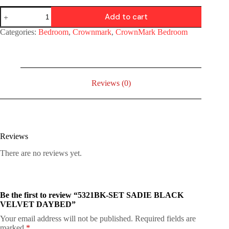
Add to cart
Categories:
Bedroom
,
Crownmark
,
CrownMark Bedroom
Reviews (0)
Reviews
There are no reviews yet.
Be the first to review “5321BK-SET SADIE BLACK
VELVET DAYBED”
Your email address will not be published.
Required fields are
marked
*