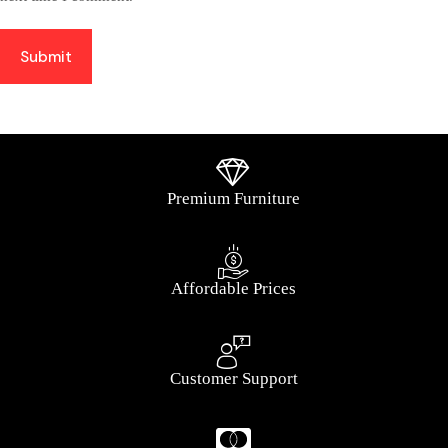
Submit
Premium Furniture
Affordable Prices
Customer Support