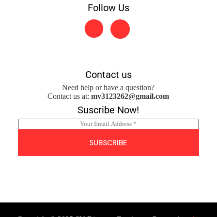
Follow Us
Contact us
Need help or have a question?
Contact us at:
mv3123262@gmail.com
Suscribe Now!
E
m
a
SUBSCRIBE
i
l
*