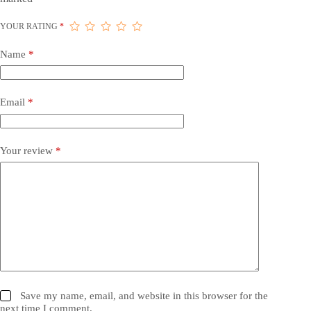
YOUR RATING
*
Name
*
Email
*
Your review
*
Save my name, email, and website in this browser for the
next time I comment.