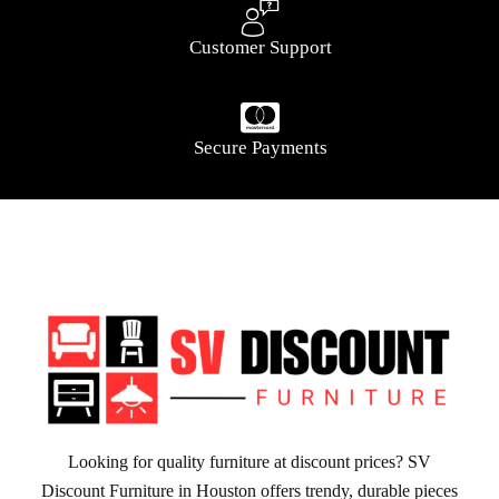
Customer Support
Secure Payments
Looking for quality furniture at discount prices? SV
Discount Furniture in Houston offers trendy, durable pieces