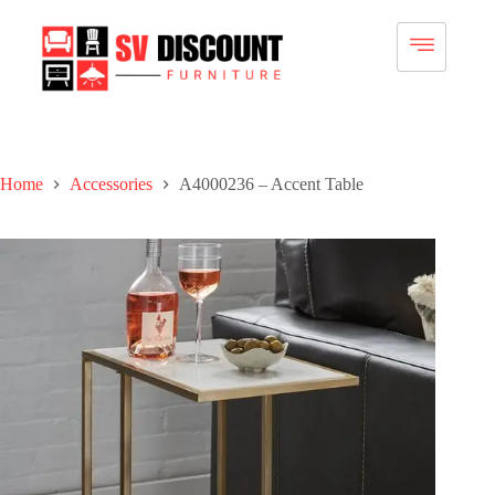
Home
Accessories
A4000236 – Accent Table