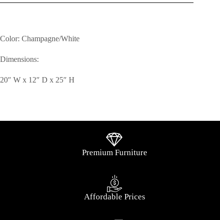
Color: Champagne/White
Dimensions:
20″ W x 12″ D x 25″ H
Premium Furniture
Affordable Prices