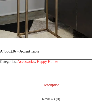
A4000236 – Accent Table
Categories:
Accessories
,
Happy Homes
Description
Reviews (0)