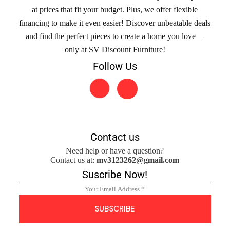
at prices that fit your budget. Plus, we offer flexible
financing to make it even easier! Discover unbeatable deals
and find the perfect pieces to create a home you love—
only at SV Discount Furniture!
Follow Us
Contact us
Need help or have a question?
Contact us at:
mv3123262@gmail.com
Suscribe Now!
E
m
a
SUBSCRIBE
i
l