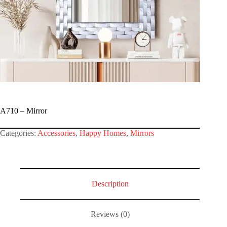
A710 – Mirror
Categories:
Accessories
,
Happy Homes
,
Mirrors
Description
Reviews (0)