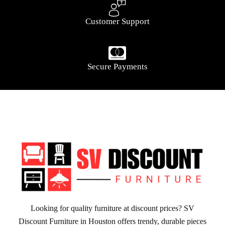
Customer Support
Secure Payments
Looking for quality furniture at discount prices? SV
Discount Furniture in Houston offers trendy, durable pieces