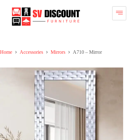
Home
Accessories
Mirrors
A710 – Mirror