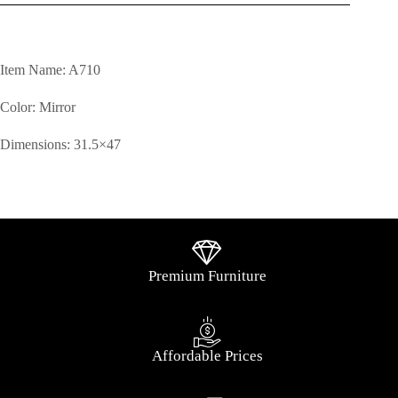
Item Name: A710
Color: Mirror
Dimensions: 31.5×47
Premium Furniture
Affordable Prices