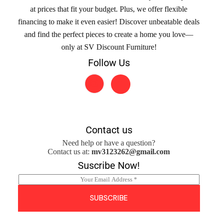
at prices that fit your budget. Plus, we offer flexible
financing to make it even easier! Discover unbeatable deals
and find the perfect pieces to create a home you love—
only at SV Discount Furniture!
Follow Us
Contact us
Need help or have a question?
Contact us at:
mv3123262@gmail.com
Suscribe Now!
E
m
a
SUBSCRIBE
i
l