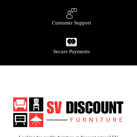
Customer Support
Secure Payments