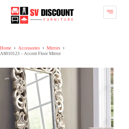
Home
Accessories
Mirrors
A8010123 – Accent Floor Mirror