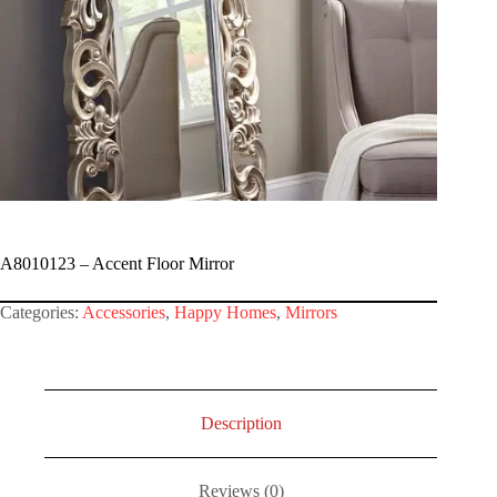
A8010123 – Accent Floor Mirror
Categories:
Accessories
,
Happy Homes
,
Mirrors
Description
Reviews (0)