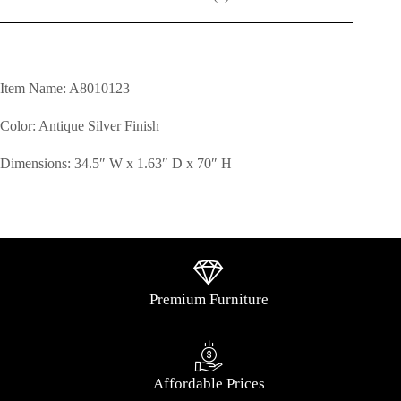
Item Name: A8010123
Color: Antique Silver Finish
Dimensions: 34.5″ W x 1.63″ D x 70″ H
Premium Furniture
Affordable Prices