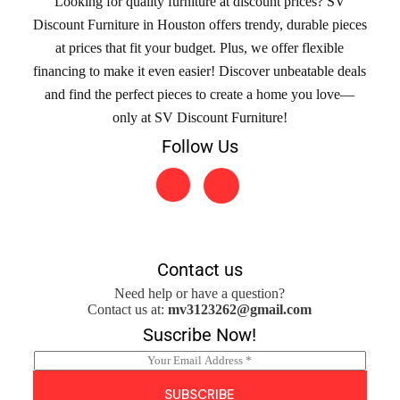
Looking for quality furniture at discount prices? SV
Discount Furniture in Houston offers trendy, durable pieces
at prices that fit your budget. Plus, we offer flexible
financing to make it even easier! Discover unbeatable deals
and find the perfect pieces to create a home you love—
only at SV Discount Furniture!
Follow Us
Contact us
Need help or have a question?
Contact us at:
mv3123262@gmail.com
Suscribe Now!
E
m
a
SUBSCRIBE