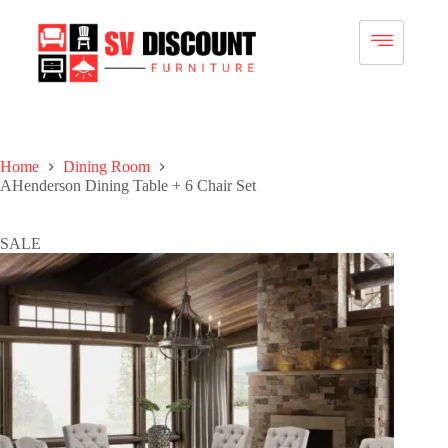
Home
Dining Room
AHenderson Dining Table + 6 Chair Set
SALE