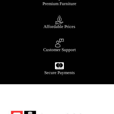
Premium Furniture
Affordable Prices
Customer Support
Secure Payments