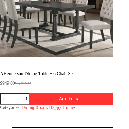
AHenderson Dining Table + 6 Chair Set
$
949.00
$
1,249.00
Add to cart
Categories:
Dining Room
,
Happy Homes