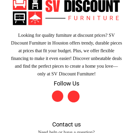
Looking for quality furniture at discount prices? SV
Discount Furniture in Houston offers trendy, durable pieces
at prices that fit your budget. Plus, we offer flexible
financing to make it even easier! Discover unbeatable deals
and find the perfect pieces to create a home you love—
only at SV Discount Furniture!
Follow Us
Contact us
Need help or have a question?