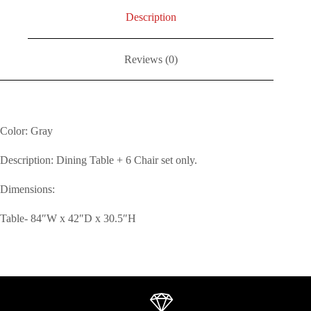
Description
Reviews (0)
Color: Gray
Description: Dining Table + 6 Chair set only.
Dimensions:
Table- 84″W x 42″D x 30.5″H