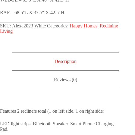
RAF – 68.5″L X 37.5″ X 42.5″H
SKU:
Alexa2023 White
Categories:
Happy Homes
,
Reclining
Living
Description
Reviews (0)
Features 2 recliners total (1 on left side, 1 on right side)
LED light strips. Bluetooth Speaker. Smart Phone Charging
Pad.