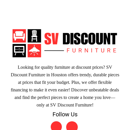
Looking for quality furniture at discount prices? SV
Discount Furniture in Houston offers trendy, durable pieces
at prices that fit your budget. Plus, we offer flexible
financing to make it even easier! Discover unbeatable deals
and find the perfect pieces to create a home you love—
only at SV Discount Furniture!
Follow Us