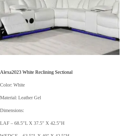
Alexa2023 White Reclining Sectional
Color: White
Material: Leather Gel
Dimensions:
LAF – 68.5″L X 37.5″ X 42.5″H
WEDGE – 63.5″L X 40″ X 42.5″H