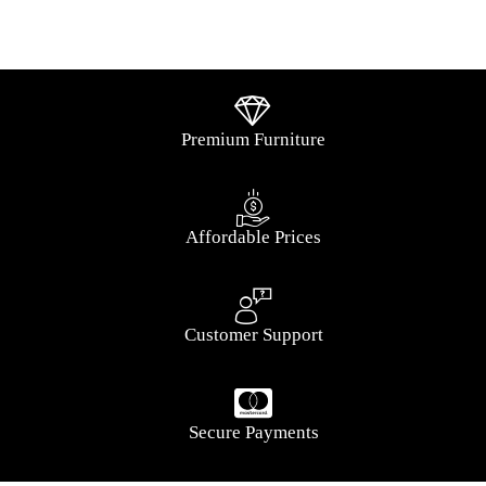
Premium Furniture
Affordable Prices
Customer Support
Secure Payments