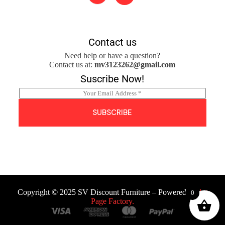
Contact us
Need help or have a question?
Contact us at:
mv3123262@gmail.com
Suscribe Now!
E
m
a
SUBSCRIBE
i
l
*
Copyright © 2025 SV Discount Furniture – Powered by
1st
0
Page Factory.