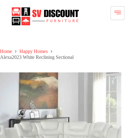
Home
Happy Homes
Alexa2023 White Reclining Sectional