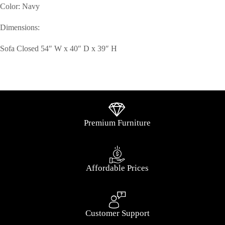
Color: Navy
Dimensions:
Sofa Closed 54″ W x 40″ D x 39″ H
Premium Furniture
Affordable Prices
Customer Support