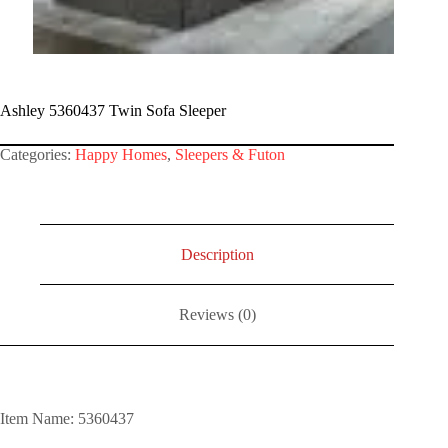
Ashley 5360437 Twin Sofa Sleeper
Categories:
Happy Homes
,
Sleepers & Futon
Description
Reviews (0)
Item Name: 5360437