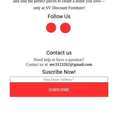
and find the perfect pieces to create a home you love—
only at SV Discount Furniture!
Follow Us
Contact us
Need help or have a question?
Contact us at:
mv3123262@gmail.com
Suscribe Now!
E
m
a
SUBSCRIBE
i
l
*