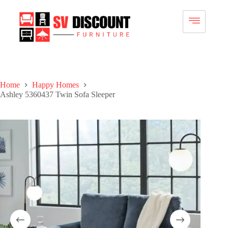
Home
Happy Homes
Ashley 5360437 Twin Sofa Sleeper