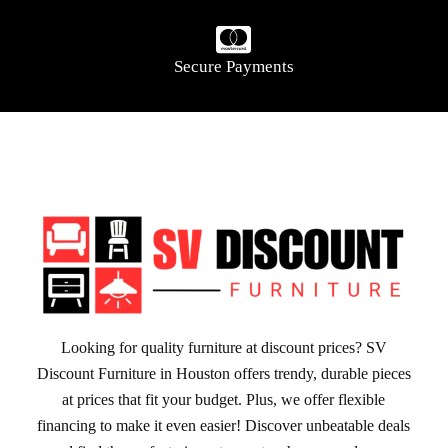
Secure Payments
Looking for quality furniture at discount prices? SV
Discount Furniture in Houston offers trendy, durable pieces
at prices that fit your budget. Plus, we offer flexible
financing to make it even easier! Discover unbeatable deals