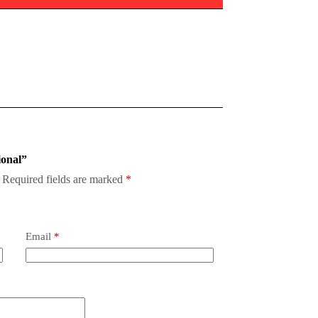
ional”
Required fields are marked
*
Email
*