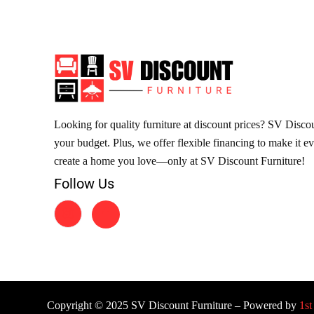
Looking for quality furniture at discount prices? SV Discoun
your budget. Plus, we offer flexible financing to make it e
create a home you love—only at SV Discount Furniture!
Follow Us
Copyright © 2025 SV Discount Furniture – Powered by
1st