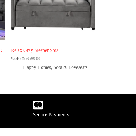
ED
Relax Gray Sleeper Sofa
$
449.00
$
599.00
Happy Homes
,
Sofa & Loveseats
Secure Payments