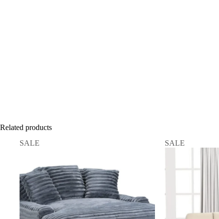
Related products
SALE
SALE