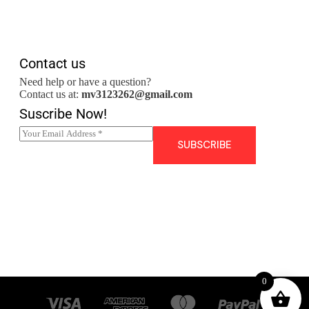
Contact us
Need help or have a question?
Contact us at:
mv3123262@gmail.com
Suscribe Now!
E
m
SUBSCRIBE
a
i
l
*
0