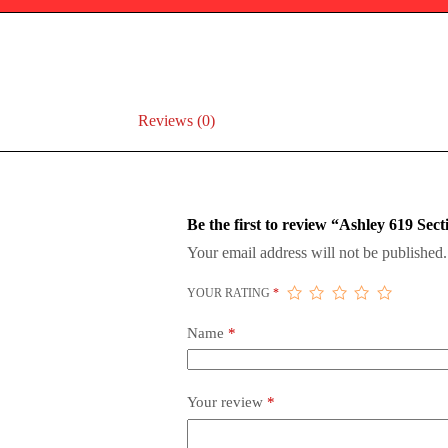
Reviews (0)
Be the first to review “Ashley 619 Sect
Your email address will not be published.
YOUR RATING
*
Name
*
Your review
*