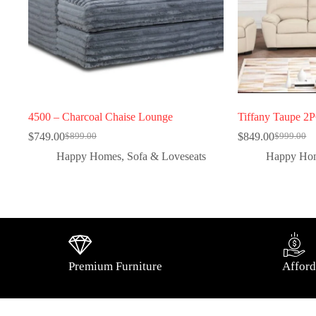
4500 – Charcoal Chaise Lounge
Tiffany Taupe 2
$
749.00
$
849.00
$
899.00
$
999.00
Happy Homes
,
Sofa & Loveseats
Happy Ho
Premium Furniture
Afford