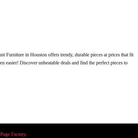
t Furniture in Houston offers trendy, durable pieces at prices that fit
ven easier! Discover unbeatable deals and find the perfect pieces to
 Page Factory.