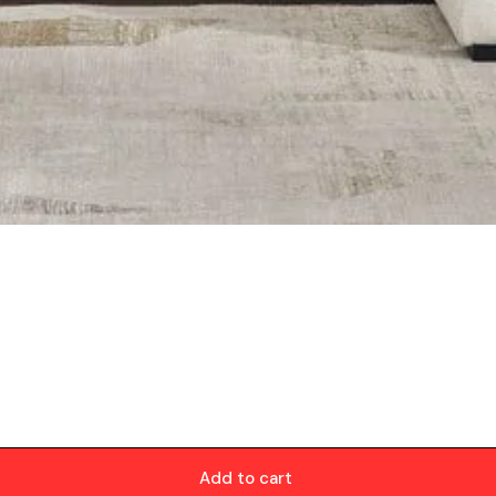
Add to cart