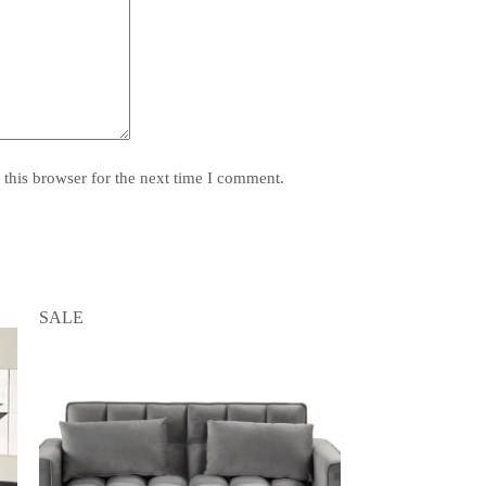
this browser for the next time I comment.
SALE