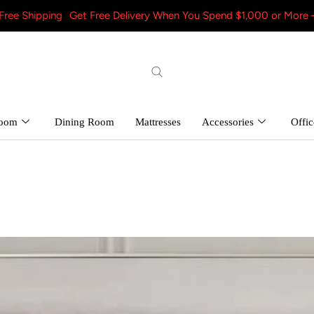
Get Free Delivery When You Spend $1,000 or More – Shop Now! a
room
Dining Room
Mattresses
Accessories
Offic