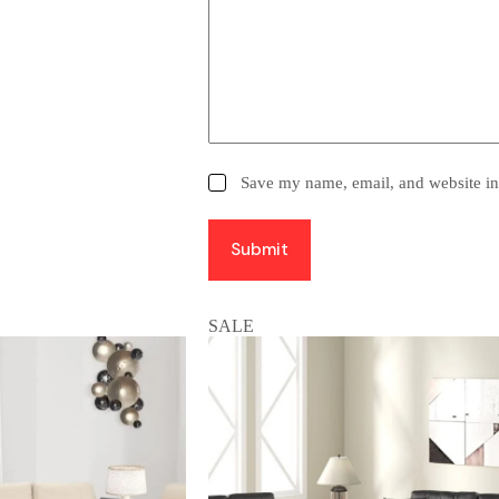
Save my name, email, and website in 
Submit
SALE