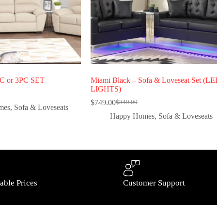
PC or 3PC SET
Miami Black – Sofa & Loveseat Set (L
LIGHTS)
$
749.00
$
849.00
mes
,
Sofa & Loveseats
Happy Homes
,
Sofa & Loveseats
able Prices
Customer Support