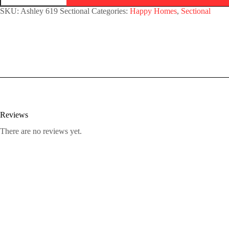
SKU:
Ashley 619 Sectional
Categories:
Happy Homes
,
Sectional
Reviews
There are no reviews yet.