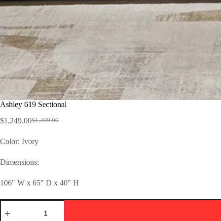
Ashley 619 Sectional
$
1,249.00
$
1,499.00
Color: Ivory
Dimensions:
106″ W x 65″ D x 40″ H