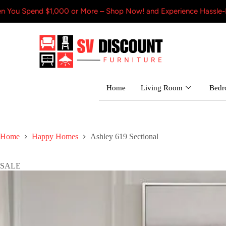
$1,000 or More – Shop Now! and Experience Hassle-Free Shipping
Home
Living Room
Bed
Home
Happy Homes
Ashley 619 Sectional
SALE