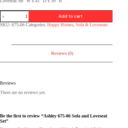
Loveseat: 68″ W x 41″ D x 39″ H
Add to cart
SKU:
675-06
Categories:
Happy Homes
,
Sofa & Loveseats
Reviews (0)
Reviews
There are no reviews yet.
Be the first to review “Ashley 675-06 Sofa and Loveseat
Set”