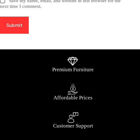
Save my name, email, and website in this browser for the
next time I comment.
Submit
Premium Furniture
Affordable Prices
Customer Support