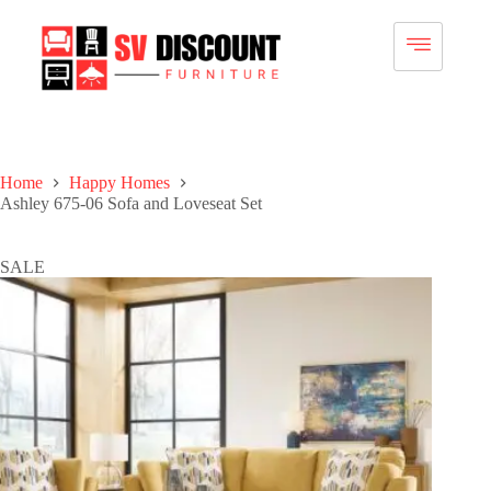
Home
Happy Homes
Ashley 675-06 Sofa and Loveseat Set
SALE