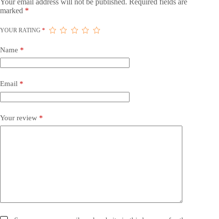
Your email address will not be published.
Required fields are
marked
*
YOUR RATING
*
Name
*
Email
*
Your review
*