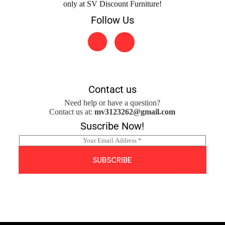
only at SV Discount Furniture!
Follow Us
Contact us
Need help or have a question?
Contact us at:
mv3123262@gmail.com
Suscribe Now!
E
m
a
SUBSCRIBE
i
l
*