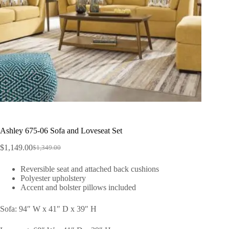
Ashley 675-06 Sofa and Loveseat Set
$
1,149.00
$
1,349.00
Reversible seat and attached back cushions
Polyester upholstery
Accent and bolster pillows included
Sofa: 94″ W x 41″ D x 39″ H