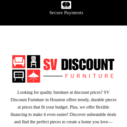
Secure Payments
Looking for quality furniture at discount prices? SV
Discount Furniture in Houston offers trendy, durable pieces
at prices that fit your budget. Plus, we offer flexible
financing to make it even easier! Discover unbeatable deals
and find the perfect pieces to create a home you love—