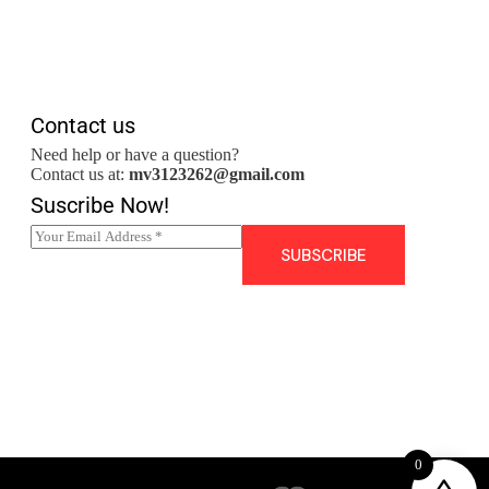
Contact us
Need help or have a question?
Contact us at:
mv3123262@gmail.com
Suscribe Now!
E
m
SUBSCRIBE
a
i
l
*
0