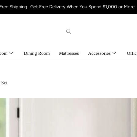
g
Get Free Delivery When You Spend $1,000 or More – Shop Now! 
room
Dining Room
Mattresses
Accessories
Offic
 Set