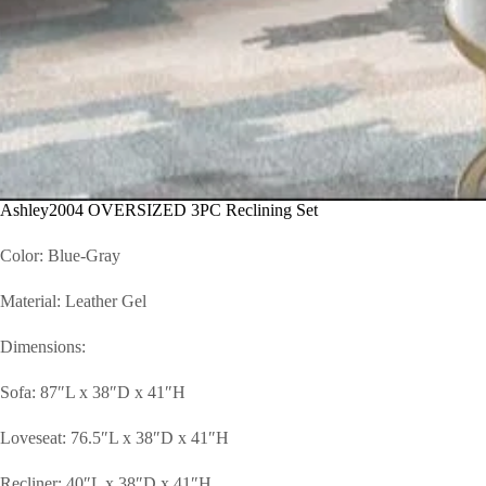
Ashley2004 OVERSIZED 3PC Reclining Set
Color: Blue-Gray
Material: Leather Gel
Dimensions:
Sofa: 87″L x 38″D x 41″H
Loveseat: 76.5″L x 38″D x 41″H
Recliner: 40″L x 38″D x 41″H