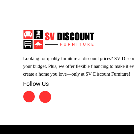
Looking for quality furniture at discount prices? SV Discoun
your budget. Plus, we offer flexible financing to make it e
create a home you love—only at SV Discount Furniture!
Follow Us