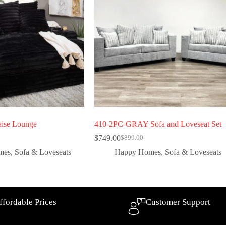
ise Lounge
410-2PC-GRAY Sofa and Loveseat Set
$
749.00
$
899.00
mes
,
Sofa & Loveseats
Happy Homes
,
Sofa & Loveseats
ffordable Prices
Customer Support