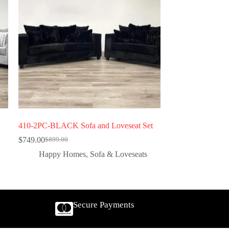
410-2PC-BLACK Sofa and Loveseat Set
$
749.00
$
899.00
Happy Homes
,
Sofa & Loveseats
Secure Payments