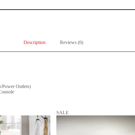
Description
Reviews (0)
/Power Outlets)
Console
SALE