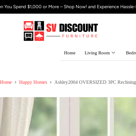
 $1,000 or More – Shop Now! and Experience Hassle-Free Shippin
Home
Living Room
Bed
Home
Happy Homes
Ashley2004 OVERSIZED 3PC Reclining