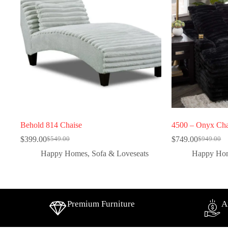
Behold 814 Chaise
4500 – Onyx Cha
$
399.00
$
749.00
$
549.00
$
949.00
Happy Homes
,
Sofa & Loveseats
Happy Ho
Premium Furniture
A