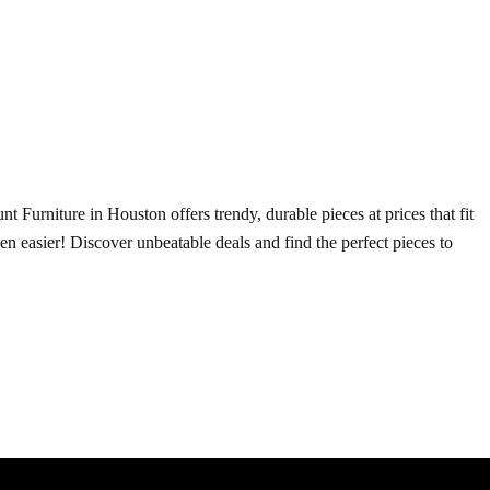
t Furniture in Houston offers trendy, durable pieces at prices that fit
ven easier! Discover unbeatable deals and find the perfect pieces to