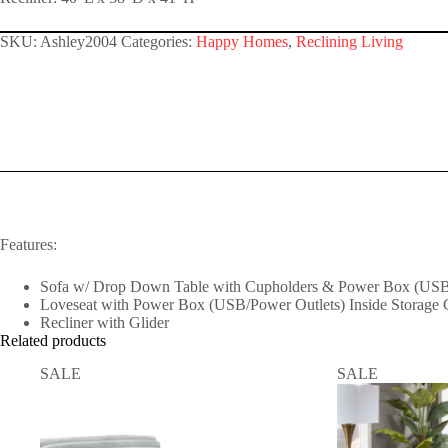
SKU:
Ashley2004
Categories:
Happy Homes
,
Reclining Living
Features:
Sofa w/ Drop Down Table with Cupholders & Power Box (USB
Loveseat with Power Box (USB/Power Outlets) Inside Storage 
Recliner with Glider
Related products
SALE
SALE