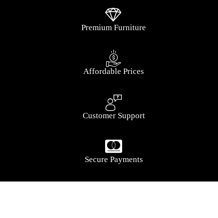
Premium Furniture
Affordable Prices
Customer Support
Secure Payments