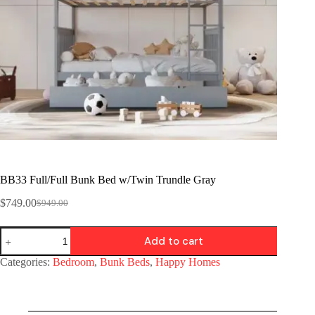
BB33 Full/Full Bunk Bed w/Twin Trundle Gray
$
749.00
$
949.00
Add to cart
Categories:
Bedroom
,
Bunk Beds
,
Happy Homes