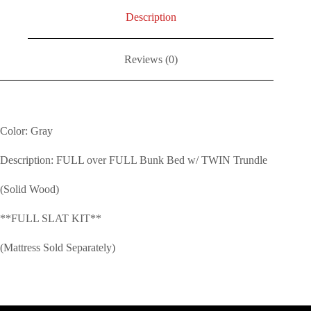
Description
Reviews (0)
Color: Gray
Description: FULL over FULL Bunk Bed w/ TWIN Trundle
(Solid Wood)
**FULL SLAT KIT**
(Mattress Sold Separately)