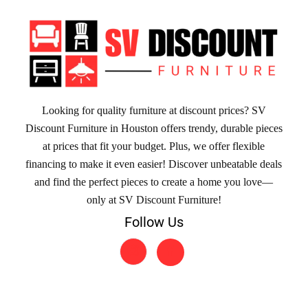
Looking for quality furniture at discount prices? SV
Discount Furniture in Houston offers trendy, durable pieces
at prices that fit your budget. Plus, we offer flexible
financing to make it even easier! Discover unbeatable deals
and find the perfect pieces to create a home you love—
only at SV Discount Furniture!
Follow Us