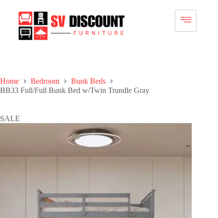
Home
Bedroom
Bunk Beds
BB33 Full/Full Bunk Bed w/Twin Trundle Gray
SALE