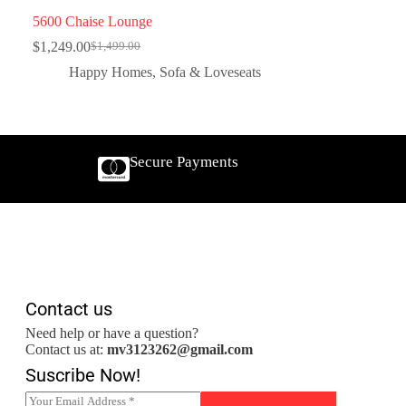
5600 Chaise Lounge
$
1,249.00
$
1,499.00
Happy Homes
,
Sofa & Loveseats
Secure Payments
Contact us
Need help or have a question?
Contact us at:
mv3123262@gmail.com
Suscribe Now!
E