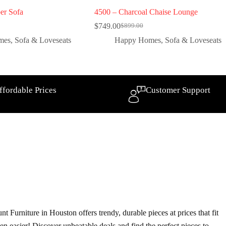
er Sofa
4500 – Charcoal Chaise Lounge
$
749.00
$
899.00
mes
,
Sofa & Loveseats
Happy Homes
,
Sofa & Loveseats
ffordable Prices
Customer Support
t Furniture in Houston offers trendy, durable pieces at prices that fit
ven easier! Discover unbeatable deals and find the perfect pieces to