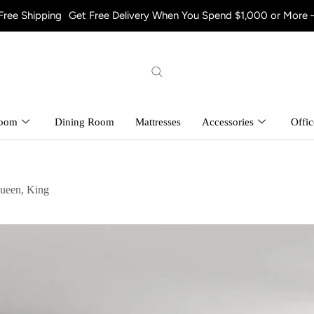
ng
Get Free Delivery When You Spend $1,000 or More – Shop Now!
room
Dining Room
Mattresses
Accessories
Offic
ueen, King