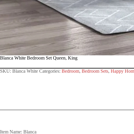
Blanca White Bedroom Set Queen, King
SKU:
Blanca White
Categories:
Bedroom
,
Bedroom Sets
,
Happy Hom
Item Name: Blanca