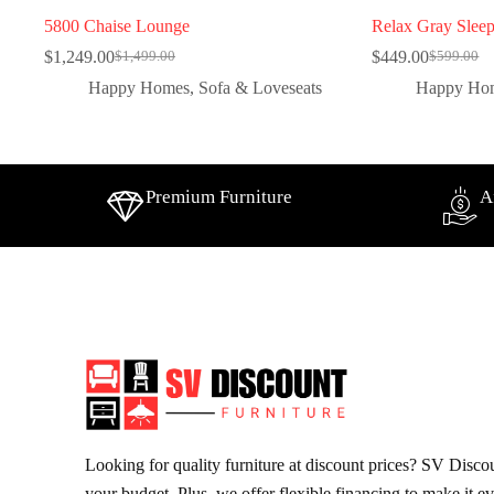
5800 Chaise Lounge
Relax Gray Sleep
$
1,249.00
$
449.00
$
1,499.00
$
599.00
Happy Homes
,
Sofa & Loveseats
Happy Ho
Premium Furniture
A
Looking for quality furniture at discount prices? SV Discoun
your budget. Plus, we offer flexible financing to make it e