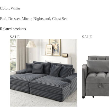
Color: White
Bed, Dresser, Mirror, Nightstand, Chest Set
Related products
SALE
SALE