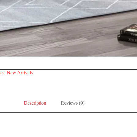
es
,
New Arrivals
Description
Reviews (0)