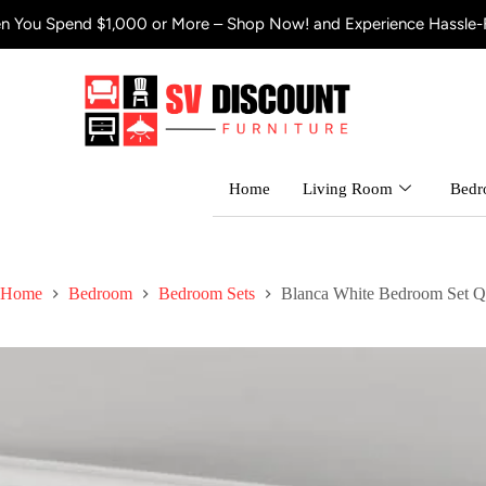
d $1,000 or More – Shop Now! and Experience Hassle-Free Shippi
Home
Living Room
Bed
Home
Bedroom
Bedroom Sets
Blanca White Bedroom Set Q