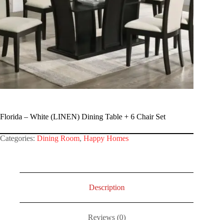
Florida – White (LINEN) Dining Table + 6 Chair Set
Categories:
Dining Room
,
Happy Homes
Description
Reviews (0)