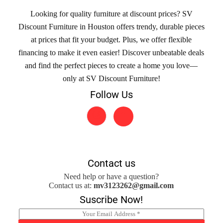
Looking for quality furniture at discount prices? SV
Discount Furniture in Houston offers trendy, durable pieces
at prices that fit your budget. Plus, we offer flexible
financing to make it even easier! Discover unbeatable deals
and find the perfect pieces to create a home you love—
only at SV Discount Furniture!
Follow Us
Contact us
Need help or have a question?
Contact us at:
mv3123262@gmail.com
Suscribe Now!
E
m