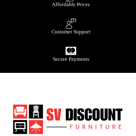
Affordable Prices
Customer Support
Secure Payments