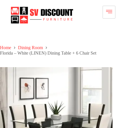
Home
Dining Room
Florida – White (LINEN) Dining Table + 6 Chair Set