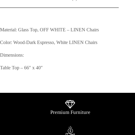
Material: Glass Top, OFF WHITE – LINEN Chairs
Color: Wood-Dark Espresso, White LINEN Chairs
Dimensions:
Table Top – 66″ x 40″
Premium Furniture