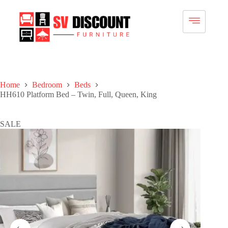
Home
Bedroom
Beds
HH610 Platform Bed – Twin, Full, Queen, King
SALE