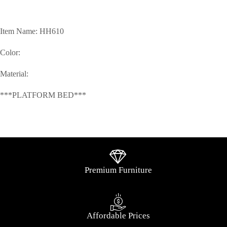
Item Name: HH610
Color:
Material:
***PLATFORM BED***
Premium Furniture
Affordable Prices