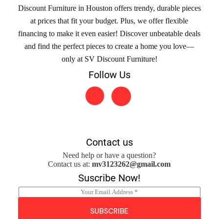
Discount Furniture in Houston offers trendy, durable pieces
at prices that fit your budget. Plus, we offer flexible
financing to make it even easier! Discover unbeatable deals
and find the perfect pieces to create a home you love—
only at SV Discount Furniture!
Follow Us
Contact us
Need help or have a question?
Contact us at:
mv3123262@gmail.com
Suscribe Now!
E
m
a
SUBSCRIBE
i