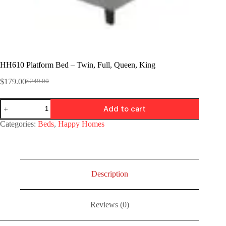
HH610 Platform Bed – Twin, Full, Queen, King
$
179.00
$
249.00
Add to cart
Categories:
Beds
,
Happy Homes
Description
Reviews (0)