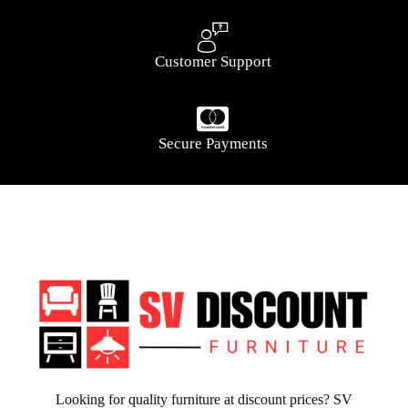
Customer Support
Secure Payments
Looking for quality furniture at discount prices? SV