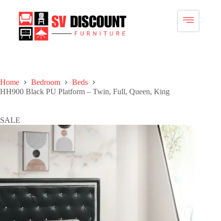
Home
Bedroom
Beds
HH900 Black PU Platform – Twin, Full, Queen, King
SALE