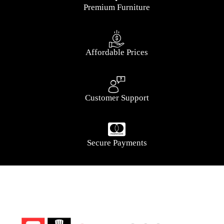
Premium Furniture
Affordable Prices
Customer Support
Secure Payments