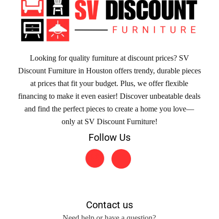
Looking for quality furniture at discount prices? SV
Discount Furniture in Houston offers trendy, durable pieces
at prices that fit your budget. Plus, we offer flexible
financing to make it even easier! Discover unbeatable deals
and find the perfect pieces to create a home you love—
only at SV Discount Furniture!
Follow Us
Contact us
Need help or have a question?