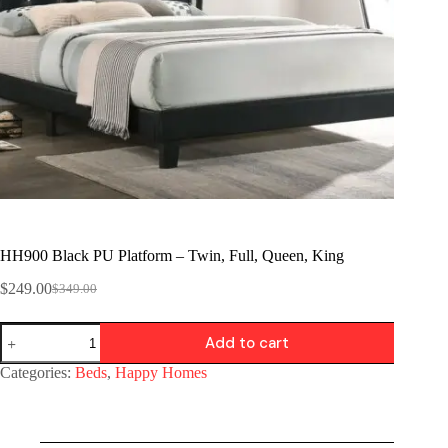
HH900 Black PU Platform – Twin, Full, Queen, King
$
249.00
$
349.00
Add to cart
Categories:
Beds
,
Happy Homes