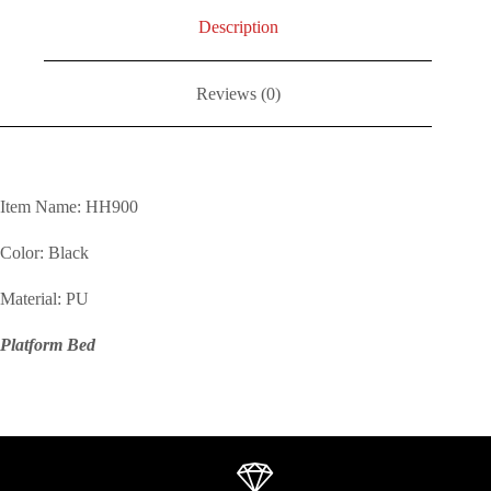
Description
Reviews (0)
Item Name: HH900
Color: Black
Material: PU
Platform Bed