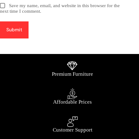
Save my name, email, and website in this browser for the
next time I comment.
Submit
Premium Furniture
Affordable Prices
Customer Support