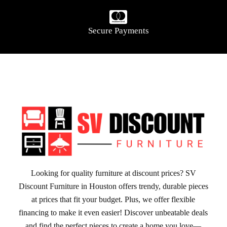
Secure Payments
Looking for quality furniture at discount prices? SV
Discount Furniture in Houston offers trendy, durable pieces
at prices that fit your budget. Plus, we offer flexible
financing to make it even easier! Discover unbeatable deals
and find the perfect pieces to create a home you love—