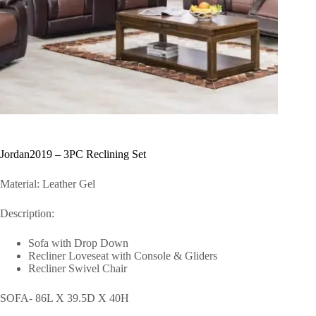
Jordan2019 – 3PC Reclining Set
Material: Leather Gel
Description:
Sofa with Drop Down
Recliner Loveseat with Console & Gliders
Recliner Swivel Chair
SOFA- 86L X 39.5D X 40H