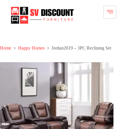
Home
Happy Homes
Jordan2019 – 3PC Reclining Set