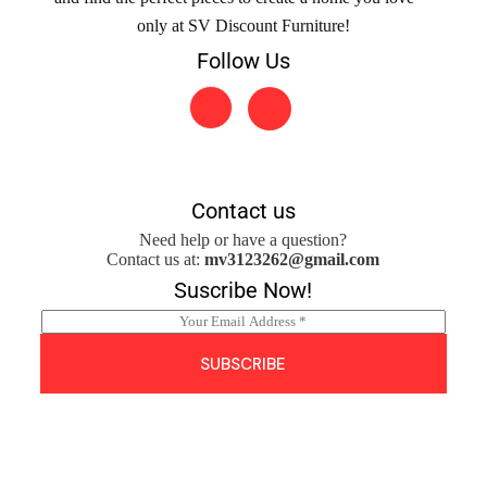
only at SV Discount Furniture!
Follow Us
Contact us
Need help or have a question?
Contact us at:
mv3123262@gmail.com
Suscribe Now!
E
m
a
SUBSCRIBE
i
l
*