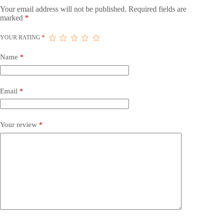
Your email address will not be published.
Required fields are
marked
*
YOUR RATING
*
Name
*
Email
*
Your review
*