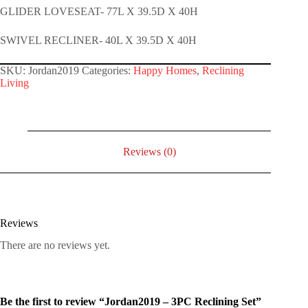
GLIDER LOVESEAT- 77L X 39.5D X 40H
SWIVEL RECLINER- 40L X 39.5D X 40H
SKU:
Jordan2019
Categories:
Happy Homes
,
Reclining
Living
Reviews (0)
Reviews
There are no reviews yet.
Be the first to review “Jordan2019 – 3PC Reclining Set”