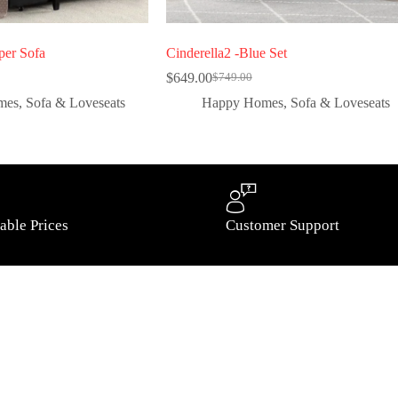
per Sofa
Cinderella2 -Blue Set
$
649.00
$
749.00
mes
,
Sofa & Loveseats
Happy Homes
,
Sofa & Loveseats
able Prices
Customer Support