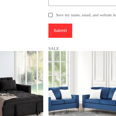
Save my name, email, and website in 
Submit
SALE