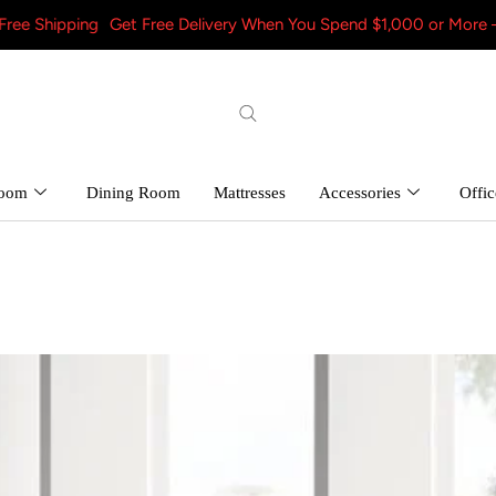
Get Free Delivery When You Spend $1,000 or More – Shop Now! a
room
Dining Room
Mattresses
Accessories
Offic