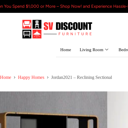
$1,000 or More – Shop Now! and Experience Hassle-Free Shipping
Home
Living Room
Bed
Home
Happy Homes
Jordan2021 – Reclining Sectional