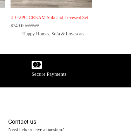
410-2PC-CREAM Sofa and Loveseat Set
$
749.00
$
899.00
Happy Homes
,
Sofa & Loveseats
Secure Payments
Contact us
Need help or have a question?