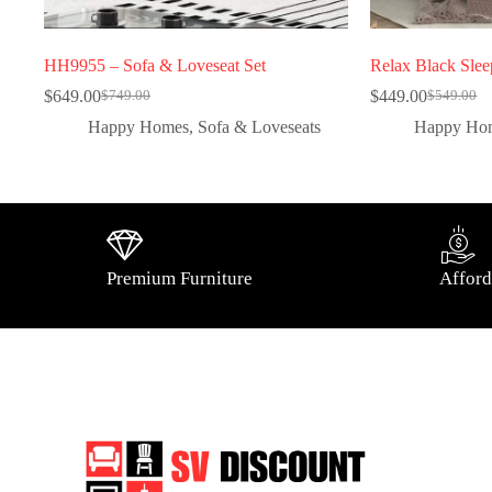
HH9955 – Sofa & Loveseat Set
Relax Black Slee
$
649.00
$
449.00
$
749.00
$
549.00
Happy Homes
,
Sofa & Loveseats
Happy Ho
Premium Furniture
Afford