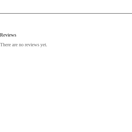
Reviews
There are no reviews yet.