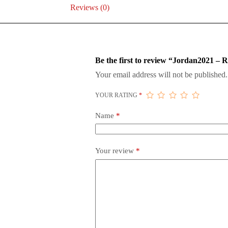
Reviews (0)
Be the first to review “Jordan2021 – R
Your email address will not be published.
YOUR RATING
*
Name
*
Your review
*