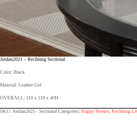
Jordan2021 – Reclining Sectional
Color: Black
Material: Leather Gel
OVERALL: 110 x 110 x 40H
SKU:
Jordan2021 - Sectional
Categories:
Happy Homes
,
Reclining Li