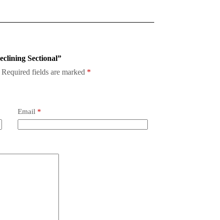
eclining Sectional”
Required fields are marked
*
Email
*