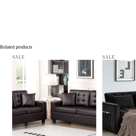
Related products
SALE
SALE