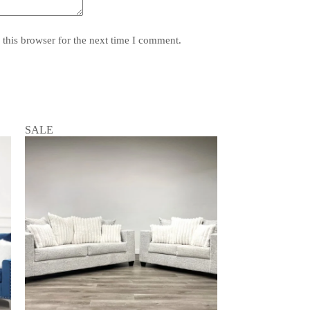
this browser for the next time I comment.
SALE