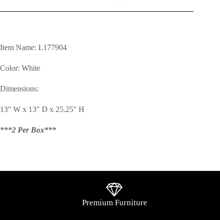
Item Name: L177904
Color: White
Dimensions:
13″ W x 13″ D x 25.25″ H
***2 Per Box***
Premium Furniture