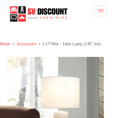
Home
Accessories
L177904 – Table Lamp (2/PC Set)