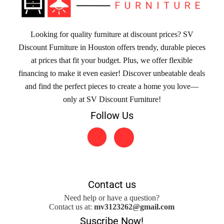
Looking for quality furniture at discount prices? SV
Discount Furniture in Houston offers trendy, durable pieces
at prices that fit your budget. Plus, we offer flexible
financing to make it even easier! Discover unbeatable deals
and find the perfect pieces to create a home you love—
only at SV Discount Furniture!
Follow Us
Contact us
Need help or have a question?
Contact us at:
mv3123262@gmail.com
Suscribe Now!