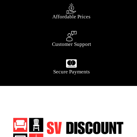
Affordable Prices
Customer Support
Secure Payments