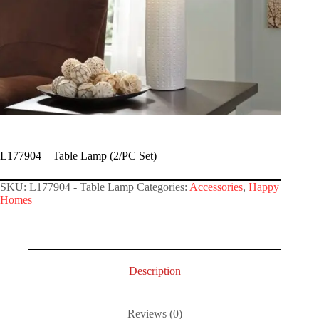
L177904 – Table Lamp (2/PC Set)
SKU:
L177904 - Table Lamp
Categories:
Accessories
,
Happy
Homes
Description
Reviews (0)