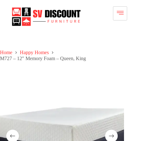
Home
Happy Homes
M727 – 12″ Memory Foam – Queen, King