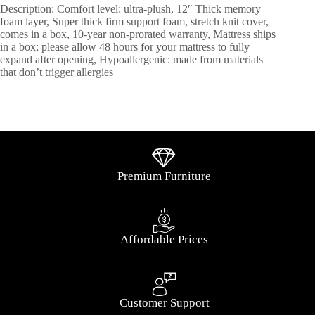
Description: Comfort level: ultra-plush, 12″ Thick memory
foam layer, Super thick firm support foam, stretch knit cover,
comes in a box, 10-year non-prorated warranty, Mattress ships
in a box; please allow 48 hours for your mattress to fully
expand after opening, Hypoallergenic: made from materials
that don’t trigger allergies
Premium Furniture
Affordable Prices
Customer Support