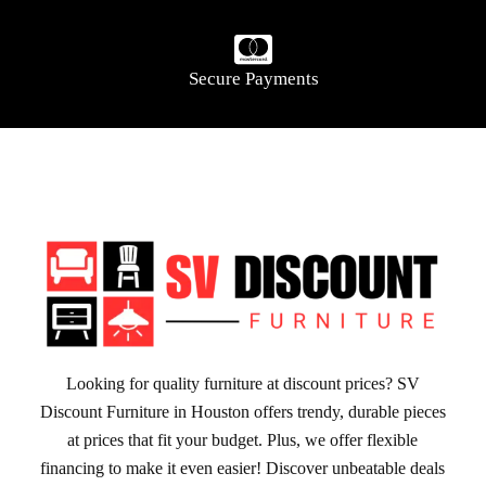
Secure Payments
Looking for quality furniture at discount prices? SV
Discount Furniture in Houston offers trendy, durable pieces
at prices that fit your budget. Plus, we offer flexible
financing to make it even easier! Discover unbeatable deals