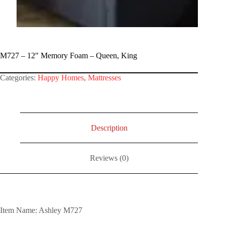
M727 – 12″ Memory Foam – Queen, King
Categories:
Happy Homes
,
Mattresses
Description
Reviews (0)
Item Name: Ashley M727