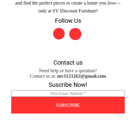
and find the perfect pieces to create a home you love—
only at SV Discount Furniture!
Follow Us
Contact us
Need help or have a question?
Contact us at:
mv3123262@gmail.com
Suscribe Now!
E
m
a
SUBSCRIBE
i
l
*