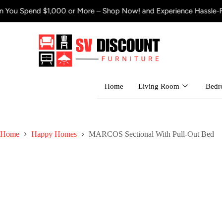
00 or More – Shop Now! and Experience Hassle-Free Shipping
Get
Home
Living Room
Bed
Home
Happy Homes
MARCOS Sectional With Pull-Out Bed