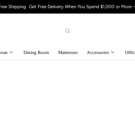
 Free Delivery When You Spend $1,000 or More – Shop Now! and E
room
Dining Room
Mattresses
Accessories
Offic