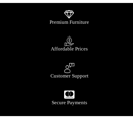
Premium Furniture
Affordable Prices
Customer Support
Secure Payments