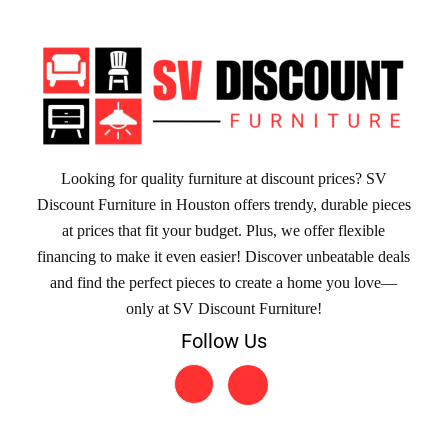
Looking for quality furniture at discount prices? SV
Discount Furniture in Houston offers trendy, durable pieces
at prices that fit your budget. Plus, we offer flexible
financing to make it even easier! Discover unbeatable deals
and find the perfect pieces to create a home you love—
only at SV Discount Furniture!
Follow Us