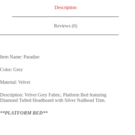
Description
Reviews (0)
Item Name: Paradise
Color: Grey
Material: Velvet
Description: Velvet Grey Fabric, Platform Bed featuring
Diamond Tufted Headboard with Silver Nailhead Trim.
**PLATFORM BED**