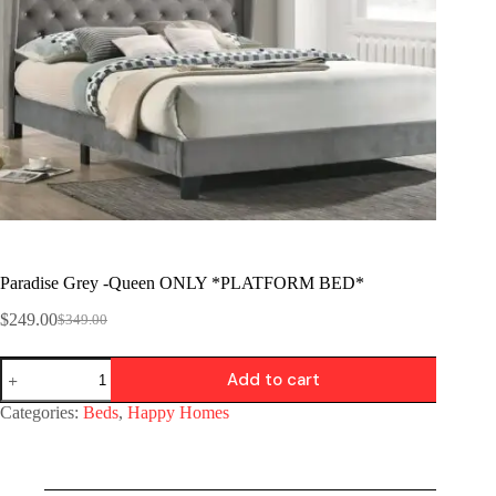
Paradise Grey -Queen ONLY *PLATFORM BED*
$
249.00
$
349.00
Add to cart
Categories:
Beds
,
Happy Homes