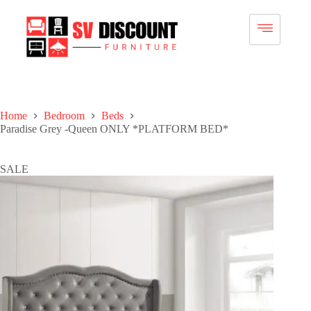
Home
Bedroom
Beds
Paradise Grey -Queen ONLY *PLATFORM BED*
SALE