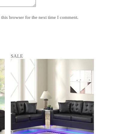
this browser for the next time I comment.
SALE