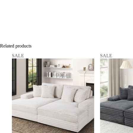
Related products
SALE
SALE