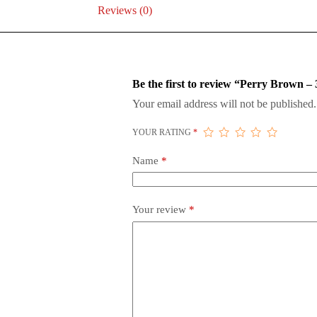
Reviews (0)
Be the first to review “Perry Brown
Your email address will not be published.
YOUR RATING
*
Name
*
Your review
*