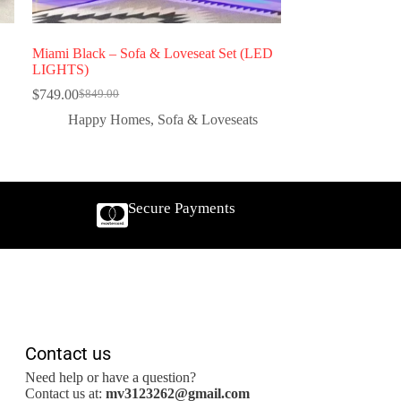
Miami Black – Sofa & Loveseat Set (LED
LIGHTS)
$
749.00
$
849.00
Happy Homes
,
Sofa & Loveseats
Secure Payments
Contact us
Need help or have a question?
Contact us at:
mv3123262@gmail.com