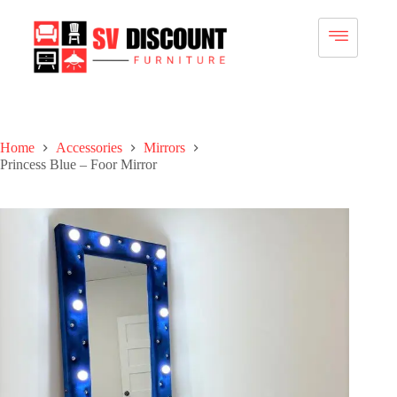
Home
Accessories
Mirrors
Princess Blue – Foor Mirror