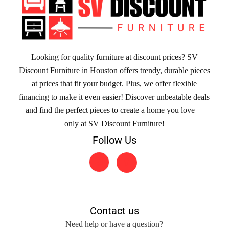
Looking for quality furniture at discount prices? SV
Discount Furniture in Houston offers trendy, durable pieces
at prices that fit your budget. Plus, we offer flexible
financing to make it even easier! Discover unbeatable deals
and find the perfect pieces to create a home you love—
only at SV Discount Furniture!
Follow Us
Contact us
Need help or have a question?