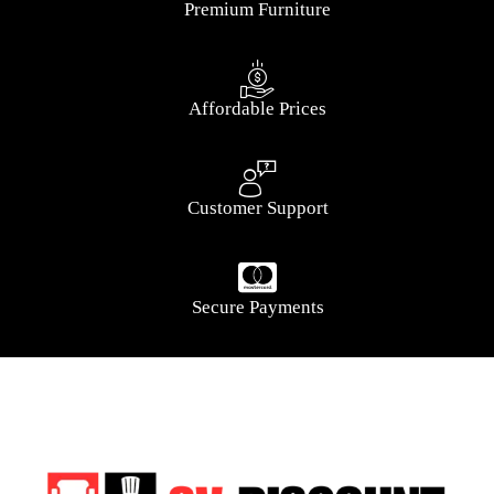
Premium Furniture
Affordable Prices
Customer Support
Secure Payments