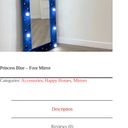
Princess Blue – Foor Mirror
Categories:
Accessories
,
Happy Homes
,
Mirrors
Description
Reviews (0)