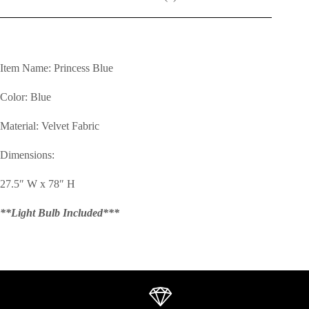
Item Name: Princess Blue
Color: Blue
Material: Velvet Fabric
Dimensions:
27.5″ W x 78″ H
**Light Bulb Included***