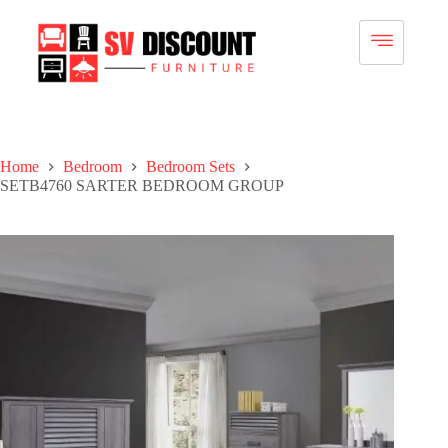
Home
Bedroom
Bedroom Sets
SETB4760 SARTER BEDROOM GROUP