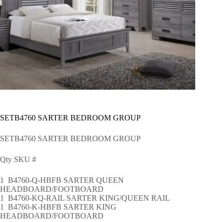
SETB4760 SARTER BEDROOM GROUP
SETB4760 SARTER BEDROOM GROUP
Qty SKU #
1 B4760-Q-HBFB SARTER QUEEN
HEADBOARD/FOOTBOARD
1 B4760-KQ-RAIL SARTER KING/QUEEN RAIL
1 B4760-K-HBFB SARTER KING
HEADBOARD/FOOTBOARD