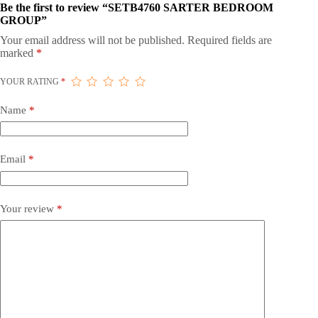
Be the first to review “SETB4760 SARTER BEDROOM
GROUP”
Your email address will not be published.
Required fields are
marked
*
YOUR RATING
*
Name
*
Email
*
Your review
*