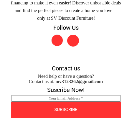
financing to make it even easier! Discover unbeatable deals
and find the perfect pieces to create a home you love—
only at SV Discount Furniture!
Follow Us
Contact us
Need help or have a question?
Contact us at:
mv3123262@gmail.com
Suscribe Now!
E
m
a
SUBSCRIBE
i
l
*