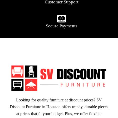
Customer Support
Secure Payments
Looking for quality furniture at discount prices? SV
Discount Furniture in Houston offers trendy, durable pieces
at prices that fit your budget. Plus, we offer flexible