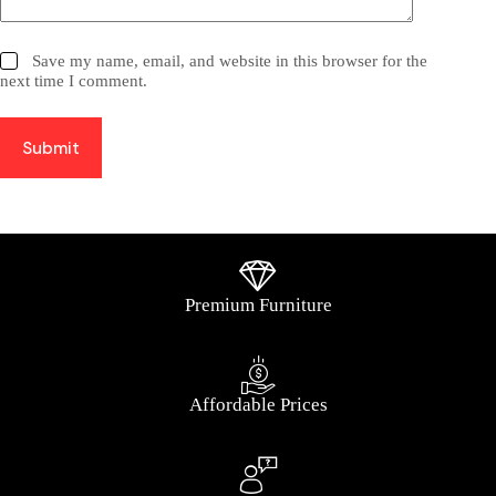
Save my name, email, and website in this browser for the
next time I comment.
Submit
Premium Furniture
Affordable Prices