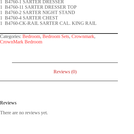
1 B4760-1 SARTER DRESSER
1 B4760-11 SARTER DRESSER TOP
1 B4760-2 SARTER NIGHT STAND
1 B4760-4 SARTER CHEST
1 B4760-CK-RAIL SARTER CAL. KING RAIL
Categories:
Bedroom
,
Bedroom Sets
,
Crownmark
,
CrownMark Bedroom
Reviews (0)
Reviews
There are no reviews yet.