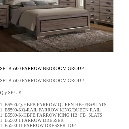
SETB5500 FARROW BEDROOM GROUP
SETB5500 FARROW BEDROOM GROUP
Qty SKU #
1 B5500-Q-HBFB FARROW QUEEN HB+FB+SLATS
1 B5500-KQ-RAIL FARROW KING/QUEEN RAIL
1 B5500-K-HBFB FARROW KING HB+FB+SLATS
1 B5500-1 FARROW DRESSER
1 B5500-11 FARROW DRESSER TOP