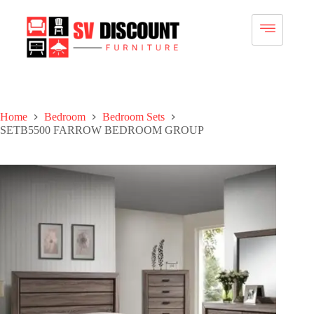
Home
Bedroom
Bedroom Sets
SETB5500 FARROW BEDROOM GROUP