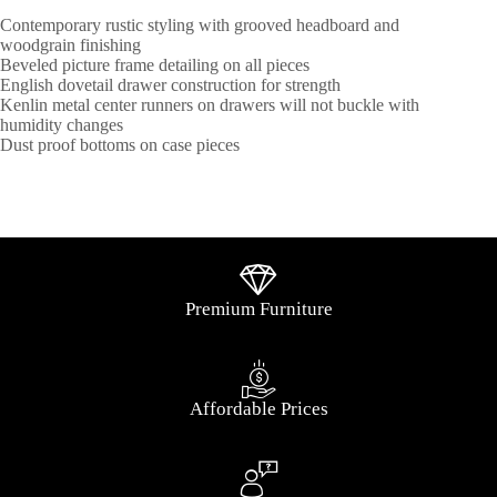
Contemporary rustic styling with grooved headboard and
woodgrain finishing
Beveled picture frame detailing on all pieces
English dovetail drawer construction for strength
Kenlin metal center runners on drawers will not buckle with
humidity changes
Dust proof bottoms on case pieces
Premium Furniture
Affordable Prices