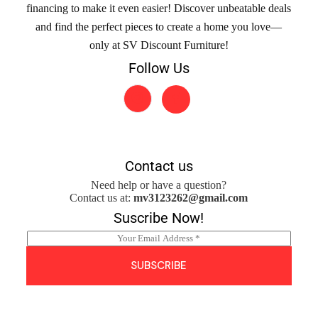
financing to make it even easier! Discover unbeatable deals
and find the perfect pieces to create a home you love—
only at SV Discount Furniture!
Follow Us
Contact us
Need help or have a question?
Contact us at:
mv3123262@gmail.com
Suscribe Now!
E
m
a
SUBSCRIBE
i
l
*