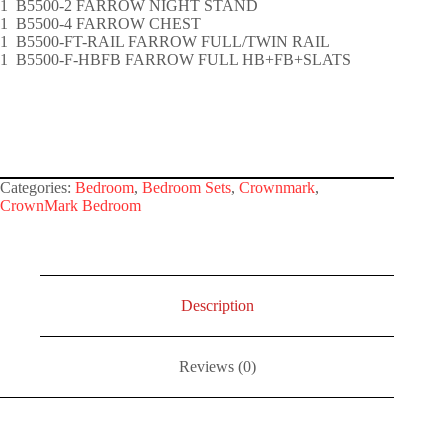
1 B5500-2 FARROW NIGHT STAND
1 B5500-4 FARROW CHEST
1 B5500-FT-RAIL FARROW FULL/TWIN RAIL
1 B5500-F-HBFB FARROW FULL HB+FB+SLATS
Categories:
Bedroom
,
Bedroom Sets
,
Crownmark
,
CrownMark Bedroom
Description
Reviews (0)