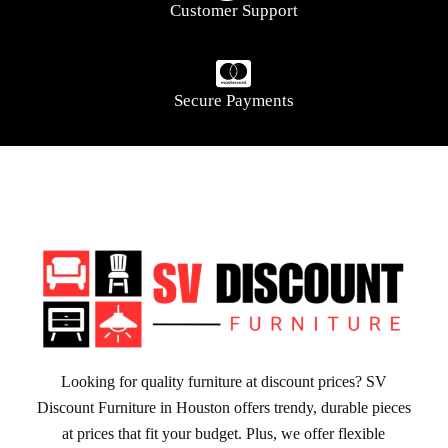
Customer Support
Secure Payments
Looking for quality furniture at discount prices? SV
Discount Furniture in Houston offers trendy, durable pieces
at prices that fit your budget. Plus, we offer flexible