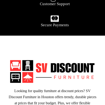
Customer Support
Secure Payments
Looking for quality furniture at discount prices? SV
Discount Furniture in Houston offers trendy, durable pieces
at prices that fit your budget. Plus, we offer flexible