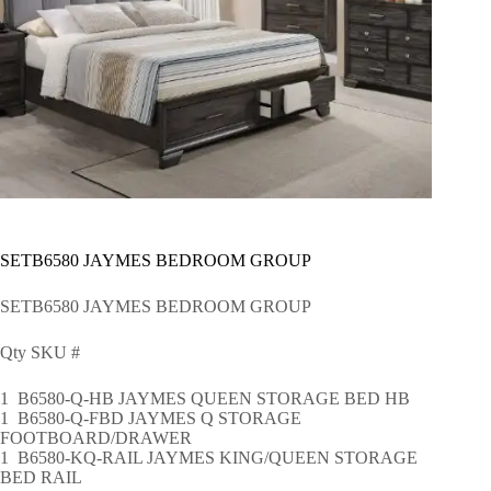
SETB6580 JAYMES BEDROOM GROUP
SETB6580 JAYMES BEDROOM GROUP
Qty SKU #
1 B6580-Q-HB JAYMES QUEEN STORAGE BED HB
1 B6580-Q-FBD JAYMES Q STORAGE
FOOTBOARD/DRAWER
1 B6580-KQ-RAIL JAYMES KING/QUEEN STORAGE
BED RAIL