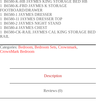
1 B6580-K-HB JAYMES KING STORAGE BED HB
1 B6580-K-FBD JAYMES K STORAGE
FOOTBOARD/DRAWER
1 B6580-1 JAYMES DRESSER
1 B6580-11 JAYMES DRESSER TOP
1 B6580-2 JAYMES NIGHT STAND
1 B6580-4 JAYMES CHEST
1 B6580-CK-RAIL JAYMES CAL KING STORAGE BED
RAIL
Categories:
Bedroom
,
Bedroom Sets
,
Crownmark
,
CrownMark Bedroom
Description
Reviews (0)