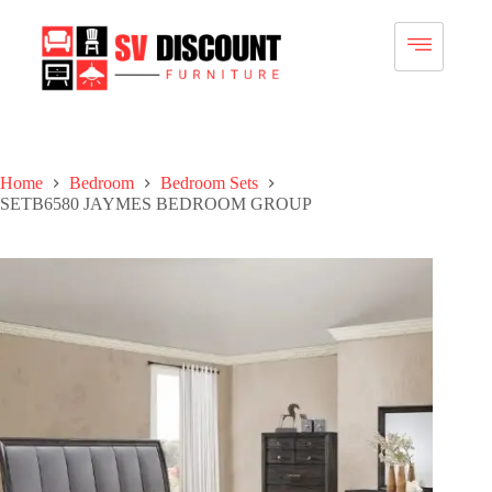
Home
Bedroom
Bedroom Sets
SETB6580 JAYMES BEDROOM GROUP