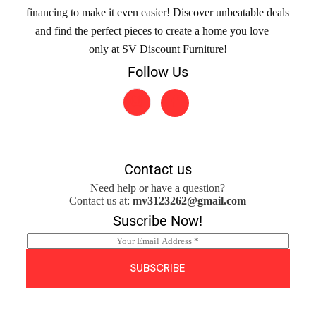
financing to make it even easier! Discover unbeatable deals
and find the perfect pieces to create a home you love—
only at SV Discount Furniture!
Follow Us
Contact us
Need help or have a question?
Contact us at:
mv3123262@gmail.com
Suscribe Now!
E
m
a
SUBSCRIBE
i
l
*