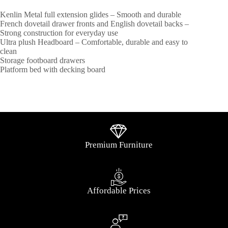
Kenlin Metal full extension glides – Smooth and durable
French dovetail drawer fronts and English dovetail backs –
Strong construction for everyday use
Ultra plush Headboard – Comfortable, durable and easy to
clean
Storage footboard drawers
Platform bed with decking board
Premium Furniture
Affordable Prices