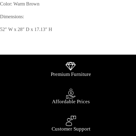
Color: Warm Brown
Dimensions:
52″ W x 28″ D x 17.13″ H
Premium Furniture
Affordable Prices
Customer Support