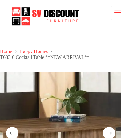
Home
Happy Homes
T683-0 Cocktail Table **NEW ARRIVAL**