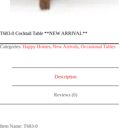
T683-0 Cocktail Table **NEW ARRIVAL**
Categories:
Happy Homes
,
New Arrivals
,
Occasional Tables
Description
Reviews (0)
Item Name: T683-0