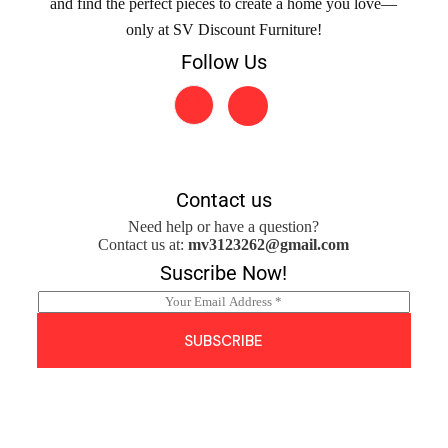
and find the perfect pieces to create a home you love—
only at SV Discount Furniture!
Follow Us
Contact us
Need help or have a question?
Contact us at:
mv3123262@gmail.com
Suscribe Now!
E
m
a
SUBSCRIBE
i
l
*