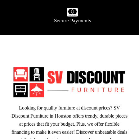
Secure Payments
Looking for quality furniture at discount prices? SV
Discount Furniture in Houston offers trendy, durable pieces
at prices that fit your budget. Plus, we offer flexible
financing to make it even easier! Discover unbeatable deals