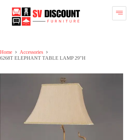
Home
Accessories
6268T ELEPHANT TABLE LAMP 29″H