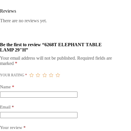
Reviews
There are no reviews yet.
Be the first to review “6268T ELEPHANT TABLE
LAMP 29″H”
Your email address will not be published.
Required fields are
marked
*
YOUR RATING
*
Name
*
Email
*
Your review
*