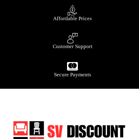
Affordable Prices
Customer Support
Secure Payments