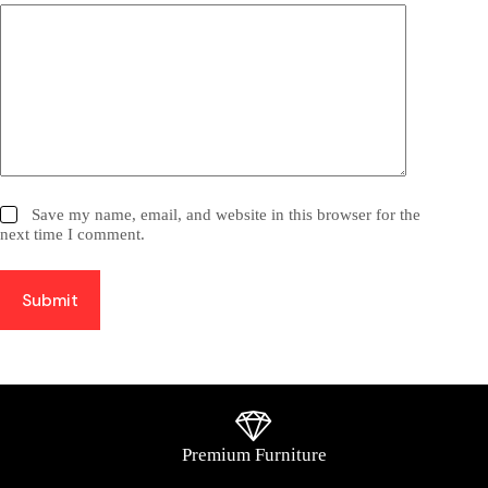
Save my name, email, and website in this browser for the
next time I comment.
Submit
Premium Furniture