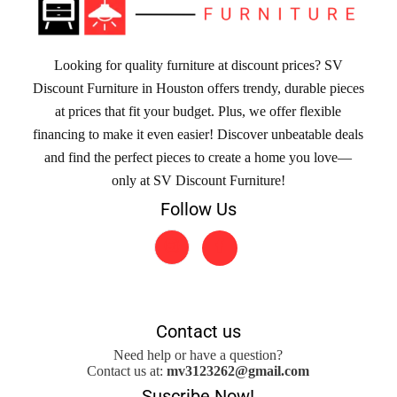
Looking for quality furniture at discount prices? SV
Discount Furniture in Houston offers trendy, durable pieces
at prices that fit your budget. Plus, we offer flexible
financing to make it even easier! Discover unbeatable deals
and find the perfect pieces to create a home you love—
only at SV Discount Furniture!
Follow Us
Contact us
Need help or have a question?
Contact us at:
mv3123262@gmail.com
Suscribe Now!