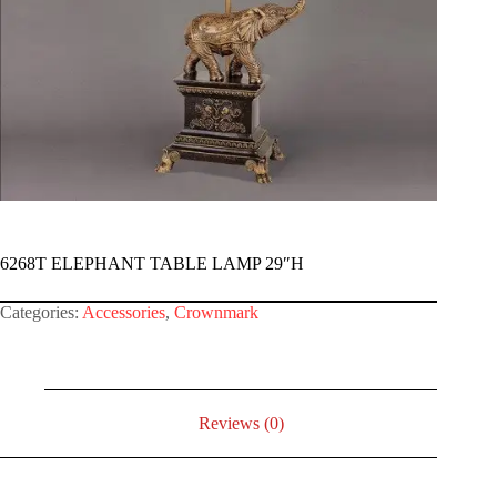
6268T ELEPHANT TABLE LAMP 29″H
Categories:
Accessories
,
Crownmark
Reviews (0)